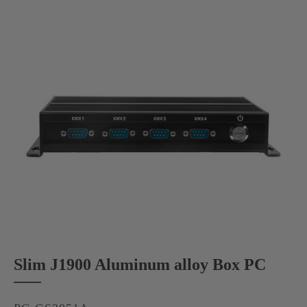
Slim J1900 Aluminum alloy Box PC