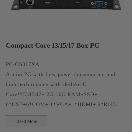
Compact Core I3/I5/I7 Box PC
PC-GS317XA
A mini PC with Low power consumption and
high performance with skylake-U
Core™I3/I5/I7+ 2G-16G RAM+SSD+
6*USB+6*COM+ 1*VGA+1*HDMI+ 2*RJ45.
Read More