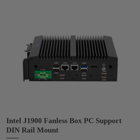
Intel J1900 Fanless Box PC Support
DIN Rail Mount