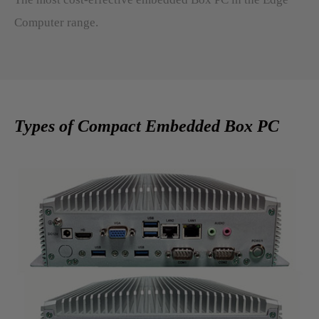
Computer range.
Types of Compact Embedded Box PC