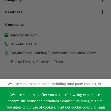
Resources
Contact Us
info@geshem.cn

0755-86164919

3rd/4th Floor, Building 7, Skyworth Innovation Valley,

Bao'an District, Shenzhen, China
We use cookies on this site, including third party cookies, to
Copyright ©
Shenzhen Geshem Technology Co., Ltd.
delivery experiennce for you.
All Rights Reserved.
We use cookies to offer you a better browsing experience,
Accept Cookies
analyze site traffic and personalize content. By using this site,
Sitemap
Privacy Policy
you agree to our use of cookies. Visit our
cookie policy
to learn