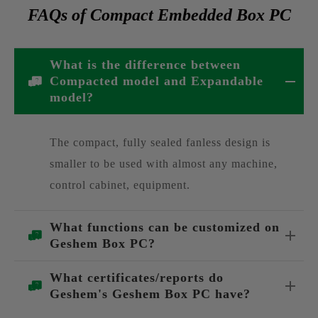
FAQs of Compact Embedded Box PC
What is the difference between
Compacted model and Expandable
model?
The compact, fully sealed fanless design is
smaller to be used with almost any machine,
control cabinet, equipment.
What functions can be customized on
Geshem Box PC?
What certificates/reports do
Geshem's Geshem Box PC have?