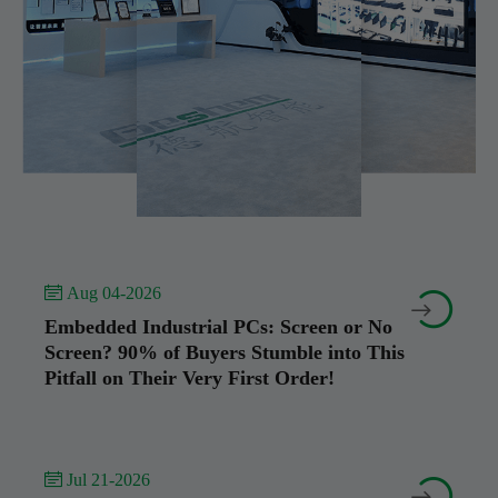
 Aug 04-2026


Embedded Industrial PCs: Screen or No
Screen? 90% of Buyers Stumble into This
Pitfall on Their Very First Order!
 Jul 21-2026

