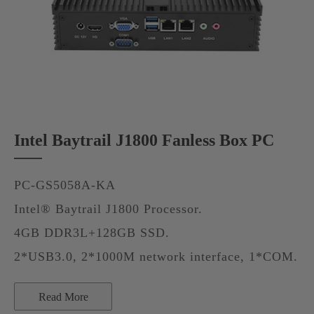
Intel Baytrail J1800 Fanless Box PC
PC-GS5058A-KA
Intel® Baytrail J1800 Processor.
4GB DDR3L+128GB SSD.
2*USB3.0, 2*1000M network interface, 1*COM.
Read More