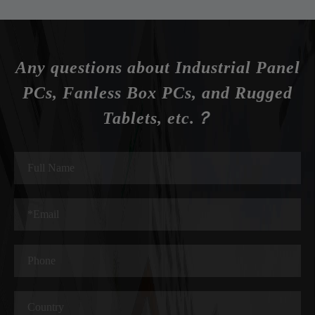
Any questions about Industrial Panel
PCs, Fanless Box PCs, and Rugged
Tablets, etc.？