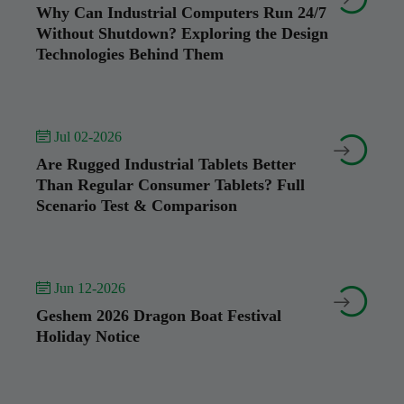
Why Can Industrial Computers Run 24/7
Without Shutdown? Exploring the Design
Technologies Behind Them
 Jul 02-2026


Are Rugged Industrial Tablets Better
Than Regular Consumer Tablets? Full
Scenario Test & Comparison
 Jun 12-2026


Geshem 2026 Dragon Boat Festival
Holiday Notice