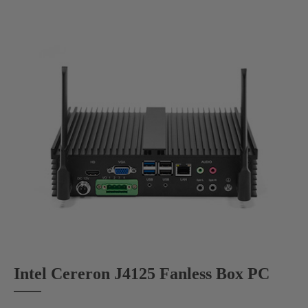
Intel Cereron J4125 Fanless Box PC