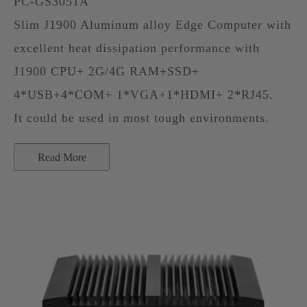
PC-GS3051A
Slim J1900 Aluminum alloy Edge Computer with
excellent heat dissipation performance with
J1900 CPU+ 2G/4G RAM+SSD+
4*USB+4*COM+ 1*VGA+1*HDMI+ 2*RJ45.
It could be used in most tough environments.
Read More