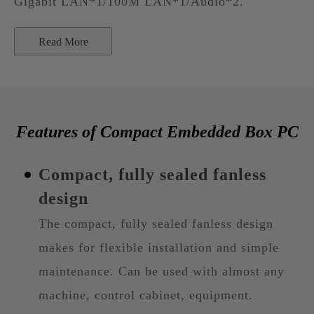
Gigabit LAN*1/100M LAN*1/Audio*2.
Read More
Features of Compact Embedded Box PC
Compact, fully sealed fanless
design
The compact, fully sealed fanless design
makes for flexible installation and simple
maintenance. Can be used with almost any
machine, control cabinet, equipment.