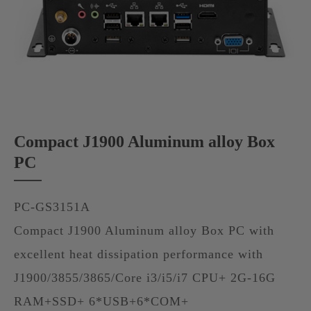
Compact J1900 Aluminum alloy Box
PC
PC-GS3151A
Compact J1900 Aluminum alloy Box PC with
excellent heat dissipation performance with
J1900/3855/3865/Core i3/i5/i7 CPU+ 2G-16G
RAM+SSD+ 6*USB+6*COM+