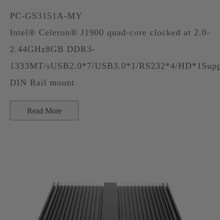
PC-GS3151A-MY
Intel® Celeron® J1900 quad-core clocked at 2.0-
2.44GHz8GB DDR3-
1333MT/sUSB2.0*7/USB3.0*1/RS232*4/HD*1Supp
DIN Rail mount
Read More