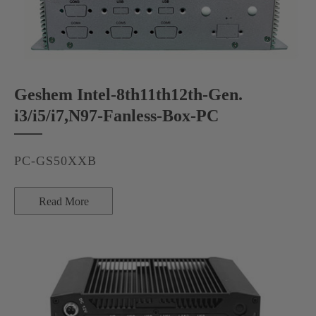
Geshem Intel-8th11th12th-Gen.
i3/i5/i7,N97-Fanless-Box-PC
PC-GS50XXB
Read More