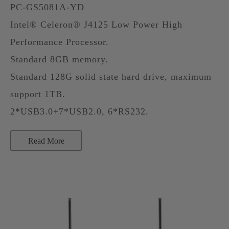
PC-GS5081A-YD
Intel® Celeron® J4125 Low Power High
Performance Processor.
Standard 8GB memory.
Standard 128G solid state hard drive, maximum
support 1TB.
2*USB3.0+7*USB2.0, 6*RS232.
Read More