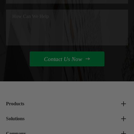
Contact Us Now

Products
Solutions
Company