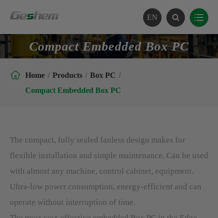
EN
Compact Embedded Box PC

Home
Products
Box PC
Compact Embedded Box PC
The compact, fully sealed fanless design makes for
flexible installation and simple maintenance. Can be used
with almost any machine, control cabinet, equipment.
Ultra-low power consumption, energy-efficient and can
operate without interruption of time.
The most cost-effective embedded Box PC in the Edge