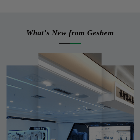
What's New from Geshem