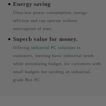
Energy saving
Ultra-low power consumption, energy-
efficient and can operate without
interruption of time.
Superb value for money.
Offering
industrial PC solutions
to
customers, meeting basic industrial needs
while minimizing budget, for customers with
small budgets but needing an industrial-
grade Box PC