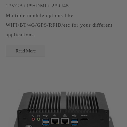
1*VGA+1*HDMI+ 2*RJ45.
Multiple module options like
WIFI/BT/4G/GPS/RFID/etc for your different
applications.
Read More