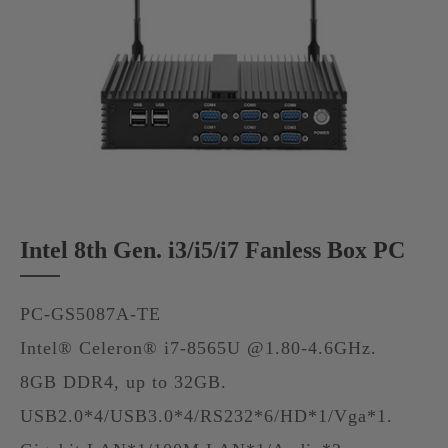
Intel 8th Gen. i3/i5/i7 Fanless Box PC
PC-GS5087A-TE
Intel® Celeron® i7-8565U @1.80-4.6GHz.
8GB DDR4, up to 32GB.
USB2.0*4/USB3.0*4/RS232*6/HD*1/Vga*1.