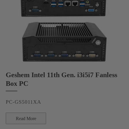
Geshem Intel 11th Gen. i3i5i7 Fanless
Box PC
PC-GS5011XA
Read More