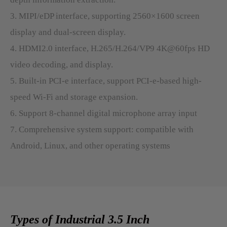
3. MIPI/eDP interface, supporting 2560×1600 screen
display and dual-screen display.
4. HDMI2.0 interface, H.265/H.264/VP9 4K@60fps HD
video decoding, and display.
5. Built-in PCI-e interface, support PCI-e-based high-
speed Wi-Fi and storage expansion.
6. Support 8-channel digital microphone array input
7. Comprehensive system support: compatible with
Android, Linux, and other operating systems
Types of Industrial 3.5 Inch