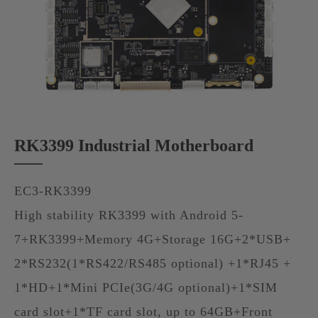
RK3399 Industrial Motherboard
EC3-RK3399
High stability RK3399 with Android 5-
7+RK3399+Memory 4G+Storage 16G+2*USB+
2*RS232(1*RS422/RS485 optional) +1*RJ45 +
1*HD+1*Mini PCIe(3G/4G optional)+1*SIM
card slot+1*TF card slot, up to 64GB+Front