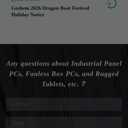


Geshem 2026 Dragon Boat Festival
Holiday Notice
Any questions about Industrial Panel
PCs, Fanless Box PCs, and Rugged
Tablets, etc.？