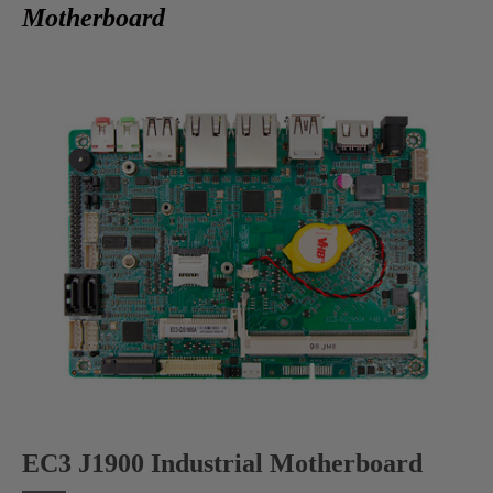
Motherboard
EC3 J1900 Industrial Motherboard