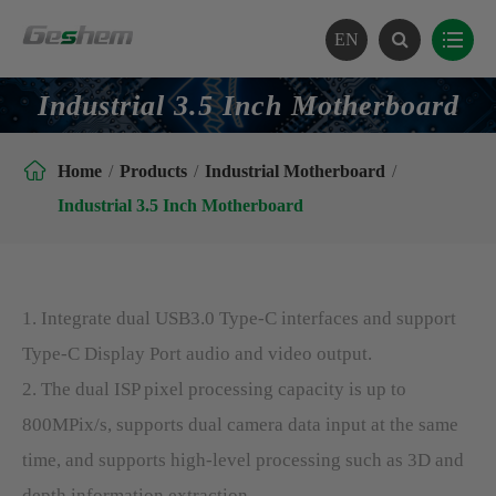
EN
Industrial 3.5 Inch Motherboard

Home
Products
Industrial Motherboard
Industrial 3.5 Inch Motherboard
1. Integrate dual USB3.0 Type-C interfaces and support
Type-C Display Port audio and video output.
2. The dual ISP pixel processing capacity is up to
800MPix/s, supports dual camera data input at the same
time, and supports high-level processing such as 3D and
depth information extraction.