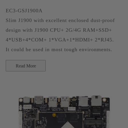
EC3-GSJ1900A
Slim J1900 with excellent enclosed dust-proof
design with J1900 CPU+ 2G/4G RAM+SSD+
4*USB+4*COM+ 1*VGA+1*HDMI+ 2*RJ45.
It could be used in most tough environments.
Read More