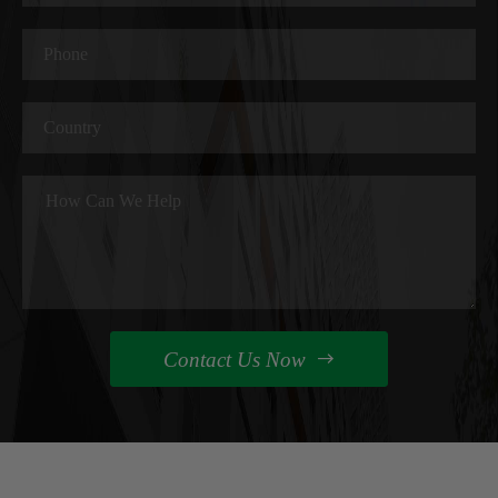
Contact Us Now
