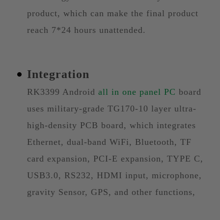
product, which can make the final product
reach 7*24 hours unattended.
Integration
RK3399 Android
all in one panel PC
board
uses military-grade TG170-10 layer ultra-
high-density PCB board, which integrates
Ethernet, dual-band WiFi, Bluetooth, TF
card expansion, PCI-E expansion, TYPE C,
USB3.0, RS232, HDMI input, microphone,
gravity Sensor, GPS, and other functions,