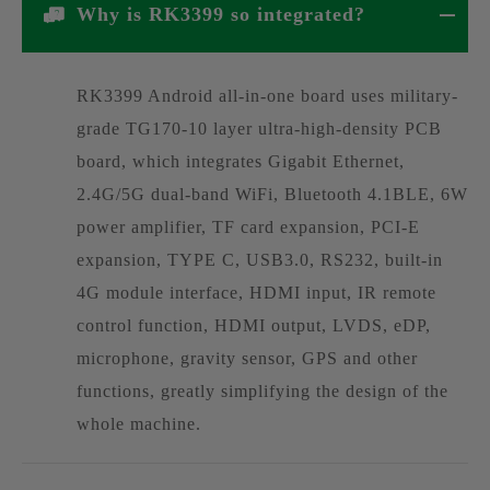
Why is RK3399 so integrated?
RK3399 Android all-in-one board uses military-
grade TG170-10 layer ultra-high-density PCB
board, which integrates Gigabit Ethernet,
2.4G/5G dual-band WiFi, Bluetooth 4.1BLE, 6W
power amplifier, TF card expansion, PCI-E
expansion, TYPE C, USB3.0, RS232, built-in
4G module interface, HDMI input, IR remote
control function, HDMI output, LVDS, eDP,
microphone, gravity sensor, GPS and other
functions, greatly simplifying the design of the
whole machine.