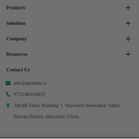
Products
Solutions
Company
Resources
Contact Us
info@geshem.cn

0755-86164919

3rd/4th Floor, Building 7, Skyworth Innovation Valley,

Bao'an District, Shenzhen, China