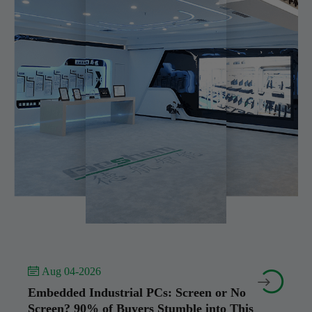
 Aug 04-2026


Embedded Industrial PCs: Screen or No
Screen? 90% of Buyers Stumble into This