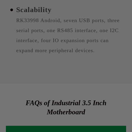
Scalability
RK33998 Android, seven USB ports, three
serial ports, one RS485 interface, one I2C
interface, four IO expansion ports can
expand more peripheral devices.
FAQs of Industrial 3.5 Inch
Motherboard