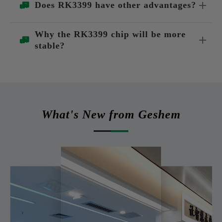
Does RK3399 have other advantages?
Why the RK3399 chip will be more
stable?
What's New from Geshem