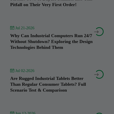
Pitfall on Their Very First Order!
 Jul 21-2026


Why Can Industrial Computers Run 24/7
Without Shutdown? Exploring the Design
Technologies Behind Them
 Jul 02-2026


Are Rugged Industrial Tablets Better
Than Regular Consumer Tablets? Full
Scenario Test & Comparison
 Jun 12-2026