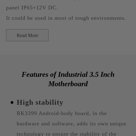
panel IP65+12V DC.
It could be used in most of tough environments.
Read More
Features of Industrial 3.5 Inch
Motherboard
High stability
RK3399 Android-body board, in the
hardware and software, adds its own unique
technology to ensure the stability of the