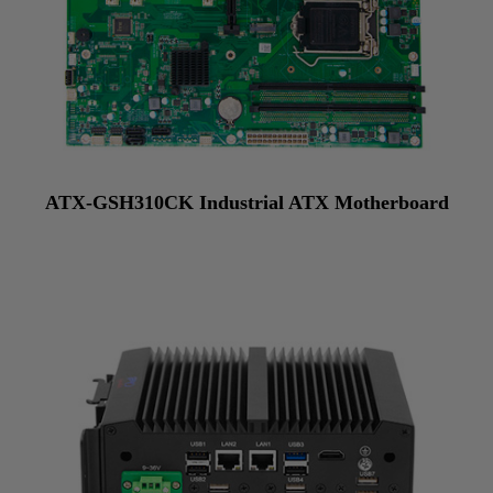
ATX-GSH310CK Industrial ATX Motherboard