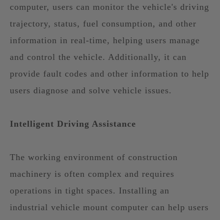
computer, users can monitor the vehicle's driving
trajectory, status, fuel consumption, and other
information in real-time, helping users manage
and control the vehicle. Additionally, it can
provide fault codes and other information to help
users diagnose and solve vehicle issues.
Intelligent Driving Assistance
The working environment of construction
machinery is often complex and requires
operations in tight spaces. Installing an
industrial vehicle mount computer can help users