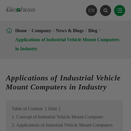
EN

Home
Company
News & Blogs
Blog
Applications of Industrial Vehicle Mount Computers
in Industry
Applications of Industrial Vehicle
Mount Computers in Industry
Table of Content
[
Hide
]
1. Concept of Industrial Vehicle Mount Computer
2. Applications of Industrial Vehicle Mount Computers