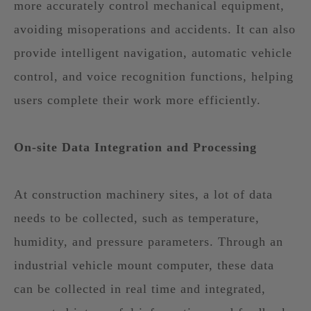
more accurately control mechanical equipment,
avoiding misoperations and accidents. It can also
provide intelligent navigation, automatic vehicle
control, and voice recognition functions, helping
users complete their work more efficiently.
On-site Data Integration and Processing
At construction machinery sites, a lot of data
needs to be collected, such as temperature,
humidity, and pressure parameters. Through an
industrial vehicle mount computer, these data
can be collected in real time and integrated,