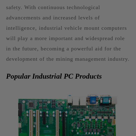
safety. With continuous technological
advancements and increased levels of
intelligence, industrial vehicle mount computers
will play a more important and widespread role
in the future, becoming a powerful aid for the
development of the mining management industry.
Popular Industrial PC Products