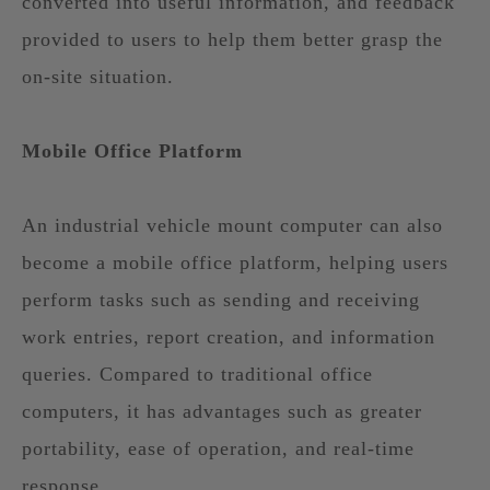
converted into useful information, and feedback
provided to users to help them better grasp the
on-site situation.
Mobile Office Platform
An industrial vehicle mount computer can also
become a mobile office platform, helping users
perform tasks such as sending and receiving
work entries, report creation, and information
queries. Compared to traditional office
computers, it has advantages such as greater
portability, ease of operation, and real-time
response.