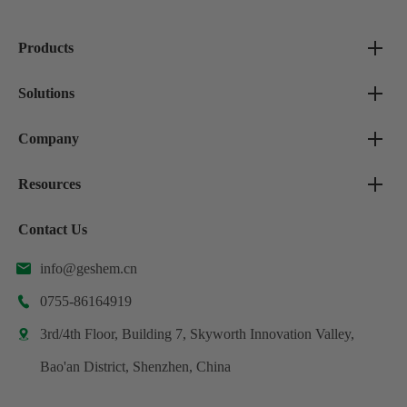
Products
Solutions
Company
Resources
Contact Us
info@geshem.cn

0755-86164919

3rd/4th Floor, Building 7, Skyworth Innovation Valley,

Bao'an District, Shenzhen, China