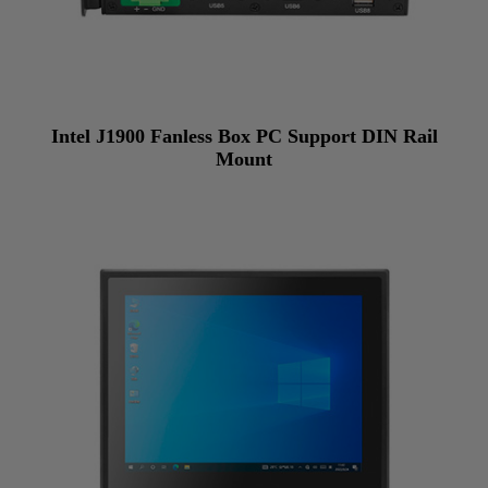
Intel J1900 Fanless Box PC Support DIN Rail
Mount