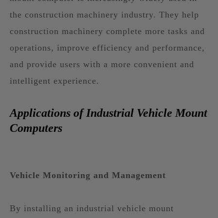
the construction machinery industry. They help
construction machinery complete more tasks and
operations, improve efficiency and performance,
and provide users with a more convenient and
intelligent experience.
Applications of Industrial Vehicle Mount
Computers
Vehicle Monitoring and Management
By installing an industrial vehicle mount