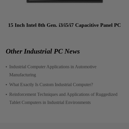
15 Inch Intel 8th Gen. i3/i5/i7 Capacitive Panel PC
Other Industrial PC News
Industrial Computer Applications in Automotive
Manufacturing
What Exactly Is Custom Industrial Computer?
Reinforcement Techniques and Applications of Ruggedized
Tablet Computers in Industrial Environments