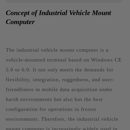
Concept of Industrial Vehicle Mount
Computer
The industrial vehicle mount computer is a
vehicle-mounted terminal based on Windows CE
5.0 or 6.0. It not only meets the demands for
flexibility, integration, ruggedness, and user-
friendliness in mobile data acquisition under
harsh environments but also has the best
configuration for operations in frozen
environments. Therefore, the industrial vehicle
mount computer is increasingly widely used in