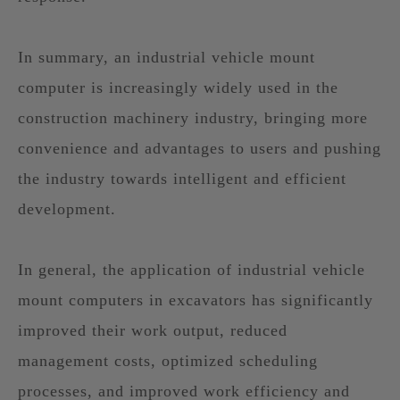
In summary, an industrial vehicle mount
computer is increasingly widely used in the
construction machinery industry, bringing more
convenience and advantages to users and pushing
the industry towards intelligent and efficient
development.
In general, the application of industrial vehicle
mount computers in excavators has significantly
improved their work output, reduced
management costs, optimized scheduling
processes, and improved work efficiency and