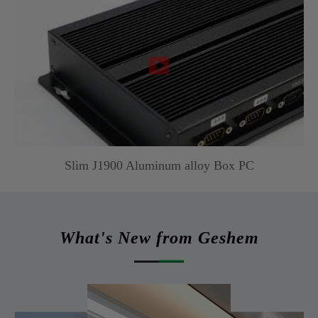

Slim J1900 Aluminum alloy Box PC
What's New from Geshem