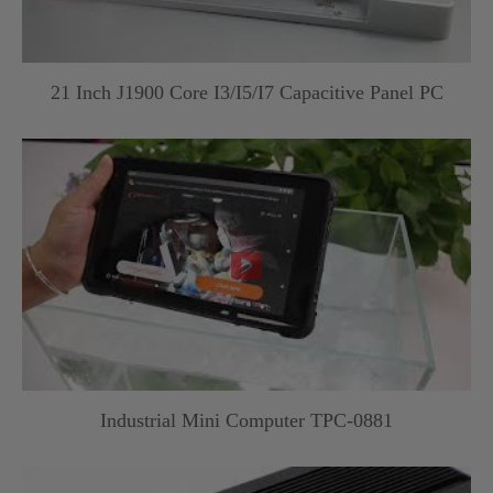
21 Inch J1900 Core I3/I5/I7 Capacitive Panel PC

Industrial Mini Computer TPC-0881