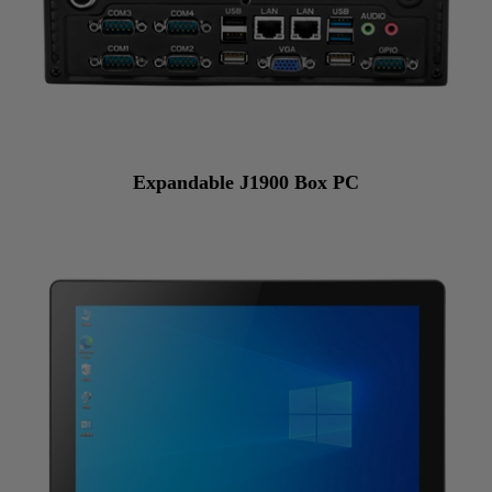
Expandable J1900 Box PC