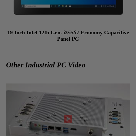
19 Inch Intel 12th Gen. i3/i5/i7 Economy Capacitive
Panel PC
Other Industrial PC Video
