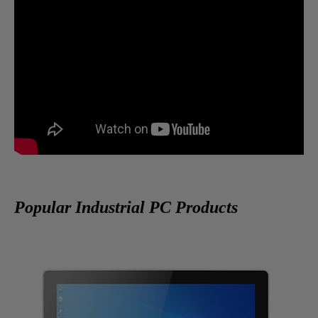
Popular Industrial PC Products