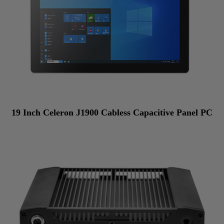
19 Inch Celeron J1900 Cabless Capacitive Panel PC