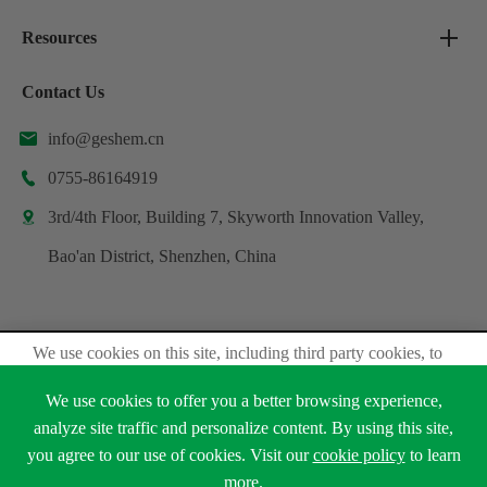
Resources
Contact Us
info@geshem.cn

0755-86164919

3rd/4th Floor, Building 7, Skyworth Innovation Valley,

Bao'an District, Shenzhen, China
We use cookies on this site, including third party cookies, to
Copyright ©
Shenzhen Geshem Technology Co., Ltd.
delivery experiennce for you.
All Rights Reserved.
We use cookies to offer you a better browsing experience,
Accept Cookies
Sitemap
Privacy Policy
analyze site traffic and personalize content. By using this site,
you agree to our use of cookies. Visit our
cookie policy
to learn





Read Privacy Policy
more.