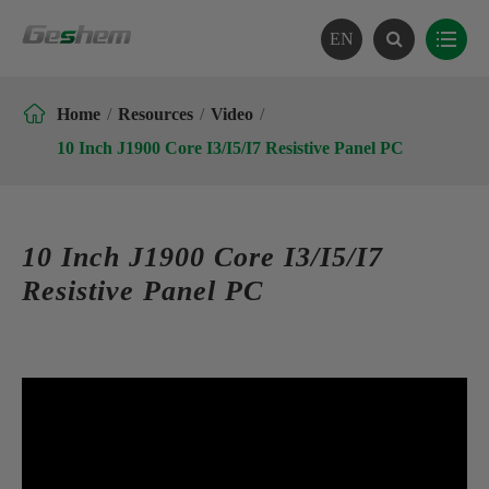
EN

Home
Resources
Video
10 Inch J1900 Core I3/I5/I7 Resistive Panel PC
10 Inch J1900 Core I3/I5/I7
Resistive Panel PC