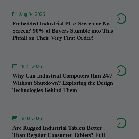
 Aug 04-2026


Embedded Industrial PCs: Screen or No
Screen? 90% of Buyers Stumble into This
Pitfall on Their Very First Order!
 Jul 21-2026


Why Can Industrial Computers Run 24/7
Without Shutdown? Exploring the Design
Technologies Behind Them
 Jul 02-2026


Are Rugged Industrial Tablets Better
Than Regular Consumer Tablets? Full