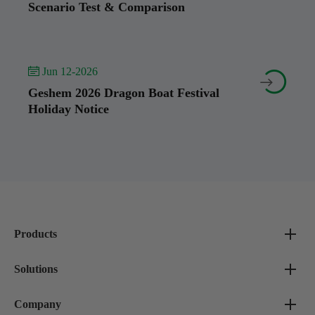
Scenario Test & Comparison
 Jun 12-2026


Geshem 2026 Dragon Boat Festival
Holiday Notice
Products
Solutions
Company