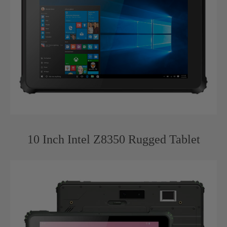
10 Inch Intel Z8350 Rugged Tablet