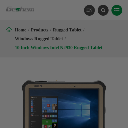
EN

Home
Products
Rugged Tablet
Windows Rugged Tablet
10 Inch Windows Intel N2930 Rugged Tablet