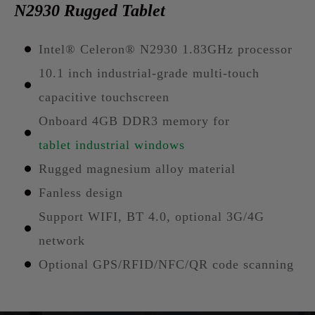
N2930 Rugged Tablet
Intel® Celeron® N2930 1.83GHz processor
10.1 inch industrial-grade multi-touch
capacitive touchscreen
Onboard 4GB DDR3 memory for
tablet industrial windows
Rugged magnesium alloy material
Fanless design
Support WIFI, BT 4.0, optional 3G/4G
network
Optional GPS/RFID/NFC/QR code scanning