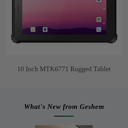
10 Inch MTK6771 Rugged Tablet
What's New from Geshem