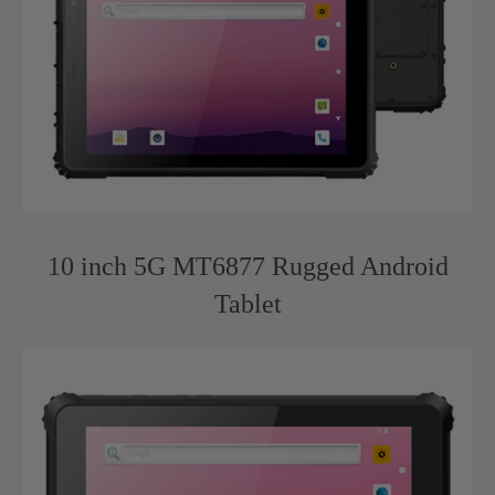
10 inch 5G MT6877 Rugged Android
Tablet