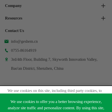
Company
Resources
Contact Us
info@geshem.cn

0755-86164919

3rd/4th Floor, Building 7, Skyworth Innovation Valley,

Bao'an District, Shenzhen, China
We use cookies on this site, including third party cookies, to
Copyright ©
Shenzhen Geshem Technology Co., Ltd.
delivery experiennce for you.
All Rights Reserved.
We use cookies to offer you a better browsing experience,
Accept Cookies
analyze site traffic and personalize content. By using this site,
Sitemap
Privacy Policy