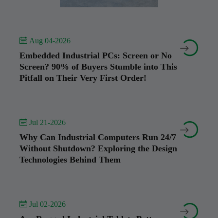
 Aug 04-2026


Embedded Industrial PCs: Screen or No
Screen? 90% of Buyers Stumble into This
Pitfall on Their Very First Order!
 Jul 21-2026


Why Can Industrial Computers Run 24/7
Without Shutdown? Exploring the Design
Technologies Behind Them
 Jul 02-2026

