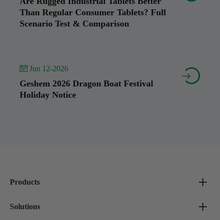
Are Rugged Industrial Tablets Better
Than Regular Consumer Tablets? Full
Scenario Test & Comparison
 Jun 12-2026


Geshem 2026 Dragon Boat Festival
Holiday Notice
Products
Solutions