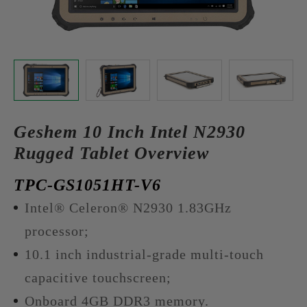
Geshem 10 Inch Intel N2930
Rugged Tablet Overview
TPC-GS1051HT-V6
Intel® Celeron® N2930 1.83GHz
processor;
10.1 inch industrial-grade multi-touch
capacitive touchscreen;
Onboard 4GB DDR3 memory.