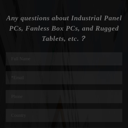
Any questions about Industrial Panel
PCs, Fanless Box PCs, and Rugged
Tablets, etc.？