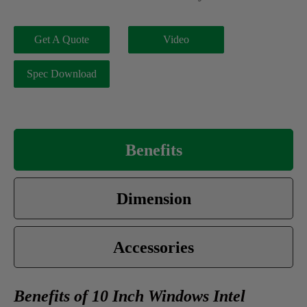
Get A Quote
Video
Spec Download
Benefits
Dimension
Accessories
Benefits of 10 Inch Windows Intel