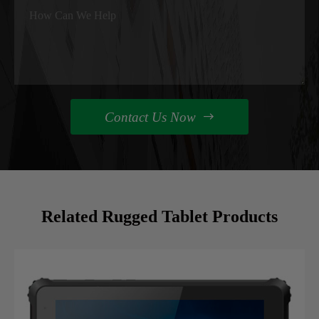
Contact Us Now

Related Rugged Tablet Products