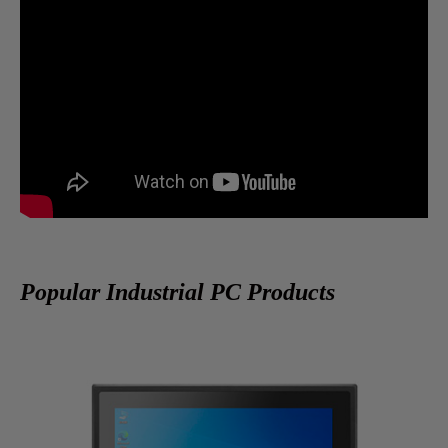
Popular Industrial PC Products