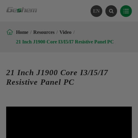
EN

Home
Resources
Video
21 Inch J1900 Core I3/I5/I7 Resistive Panel PC
21 Inch J1900 Core I3/I5/I7
Resistive Panel PC