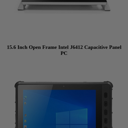
15.6 Inch Open Frame Intel J6412 Capacitive Panel
PC