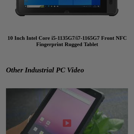
10 Inch Intel Core i5-1135G7/i7-1165G7 Front NFC
Fingerprint Rugged Tablet
Other Industrial PC Video
