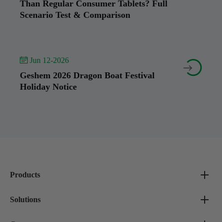
Than Regular Consumer Tablets? Full
Scenario Test & Comparison
 Jun 12-2026


Geshem 2026 Dragon Boat Festival
Holiday Notice
Products
Solutions