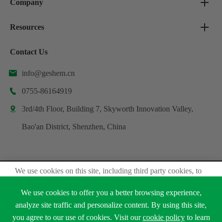
Company
Resources
Contact Us
info@geshem.cn

0755-86164919

3rd/4th Floor, Building 7, Skyworth Innovation Valley,

Bao'an District, Shenzhen, China
We use cookies on this site, including third party cookies, to
Copyright ©
Shenzhen Geshem Technology Co., Ltd.
delivery experiennce for you.
All Rights Reserved.
We use cookies to offer you a better browsing experience,
Accept Cookies
Sitemap
Privacy Policy
analyze site traffic and personalize content. By using this site,
you agree to our use of cookies. Visit our
cookie policy
to learn