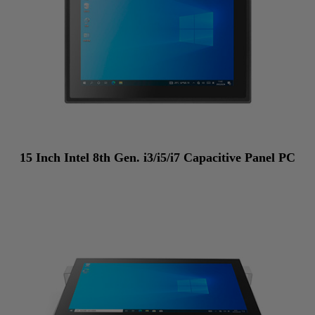
15 Inch Intel 8th Gen. i3/i5/i7 Capacitive Panel PC