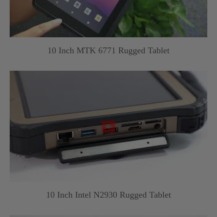
10 Inch MTK 6771 Rugged Tablet

10 Inch Intel N2930 Rugged Tablet