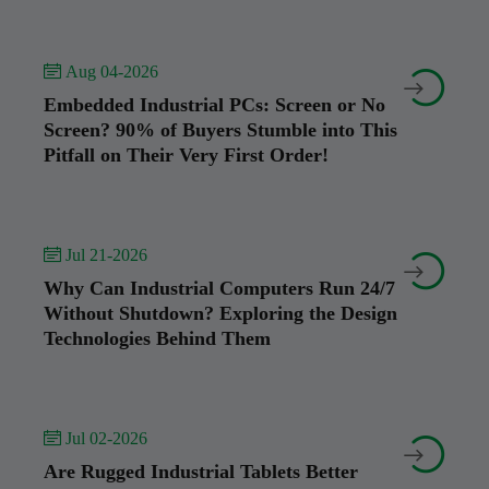
 Aug 04-2026


Embedded Industrial PCs: Screen or No
Screen? 90% of Buyers Stumble into This
Pitfall on Their Very First Order!
 Jul 21-2026


Why Can Industrial Computers Run 24/7
Without Shutdown? Exploring the Design
Technologies Behind Them
 Jul 02-2026


Are Rugged Industrial Tablets Better