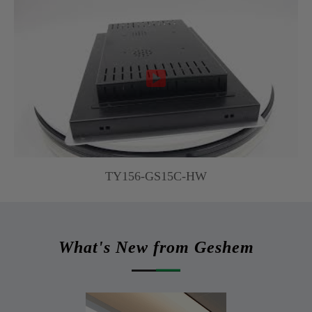

TY156-GS15C-HW
What's New from Geshem