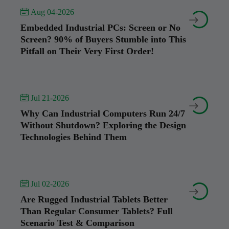
 Aug 04-2026


Embedded Industrial PCs: Screen or No
Screen? 90% of Buyers Stumble into This
Pitfall on Their Very First Order!
 Jul 21-2026


Why Can Industrial Computers Run 24/7
Without Shutdown? Exploring the Design
Technologies Behind Them
 Jul 02-2026


Are Rugged Industrial Tablets Better
Than Regular Consumer Tablets? Full
Scenario Test & Comparison