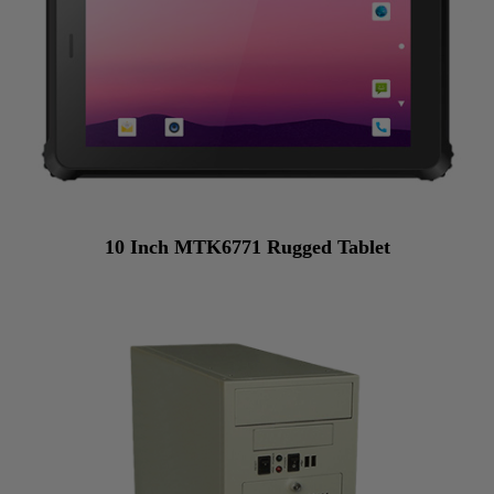
10 Inch MTK6771 Rugged Tablet