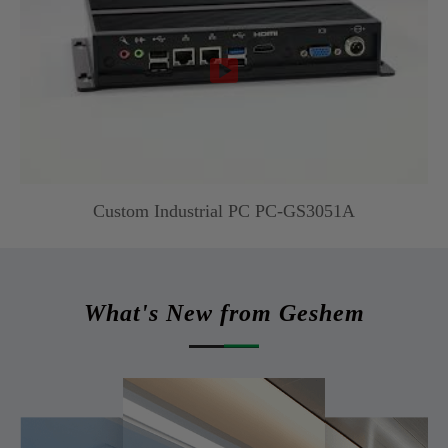

Custom Industrial PC PC-GS3051A
What's New from Geshem