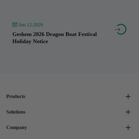
 Jun 12-2026


Geshem 2026 Dragon Boat Festival
Holiday Notice
Products
Solutions
Company