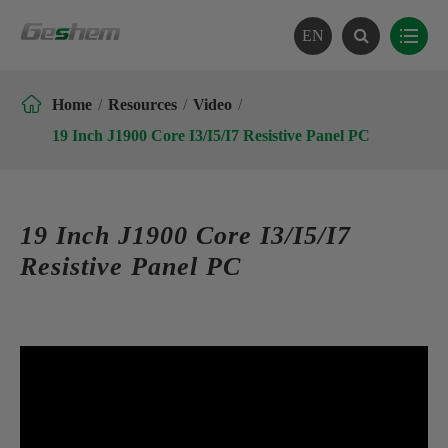
EN

Home
Resources
Video
19 Inch J1900 Core I3/I5/I7 Resistive Panel PC
19 Inch J1900 Core I3/I5/I7
Resistive Panel PC