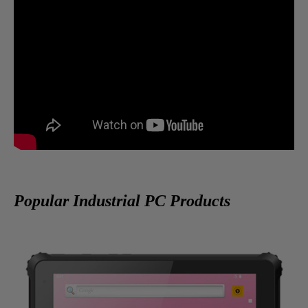
Popular Industrial PC Products