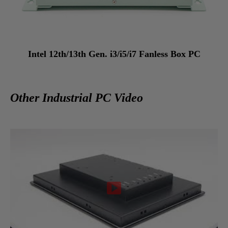
Intel 12th/13th Gen. i3/i5/i7 Fanless Box PC
Other Industrial PC Video
