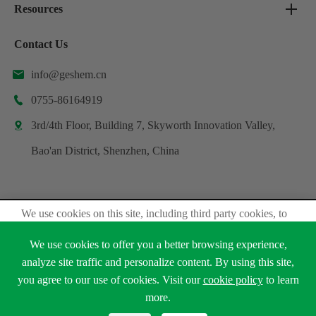
Resources
Contact Us
info@geshem.cn

0755-86164919

3rd/4th Floor, Building 7, Skyworth Innovation Valley,

Bao'an District, Shenzhen, China
We use cookies on this site, including third party cookies, to
Copyright ©
Shenzhen Geshem Technology Co., Ltd.
delivery experiennce for you.
All Rights Reserved.
We use cookies to offer you a better browsing experience,
Accept Cookies
Sitemap
Privacy Policy
analyze site traffic and personalize content. By using this site,
you agree to our use of cookies. Visit our
cookie policy
to learn





Read Privacy Policy
more.