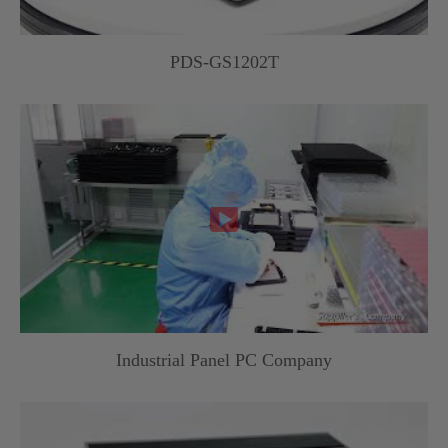
PDS-GS1202T

Industrial Panel PC Company