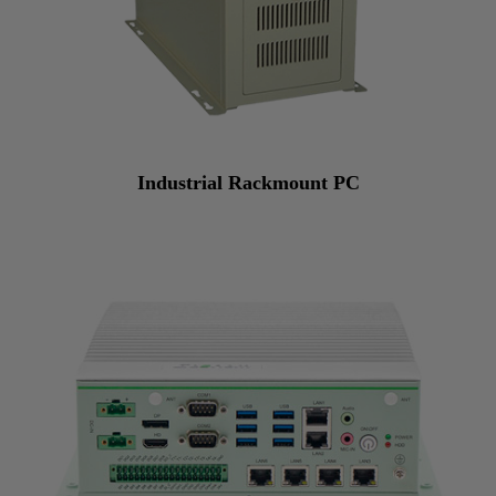
Industrial Rackmount PC