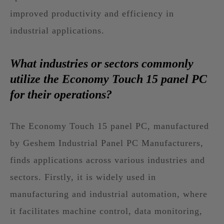
improved productivity and efficiency in
industrial applications.
What industries or sectors commonly
utilize the Economy Touch 15 panel PC
for their operations?
The Economy Touch 15 panel PC, manufactured
by Geshem Industrial Panel PC Manufacturers,
finds applications across various industries and
sectors. Firstly, it is widely used in
manufacturing and industrial automation, where
it facilitates machine control, data monitoring,