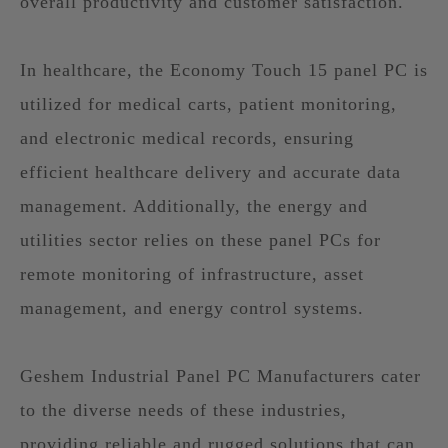
overall productivity and customer satisfaction.
In healthcare, the Economy Touch 15 panel PC is
utilized for medical carts, patient monitoring,
and electronic medical records, ensuring
efficient healthcare delivery and accurate data
management. Additionally, the energy and
utilities sector relies on these panel PCs for
remote monitoring of infrastructure, asset
management, and energy control systems.
Geshem Industrial Panel PC Manufacturers cater
to the diverse needs of these industries,
providing reliable and rugged solutions that can