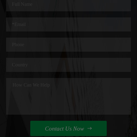
Contact Us Now
