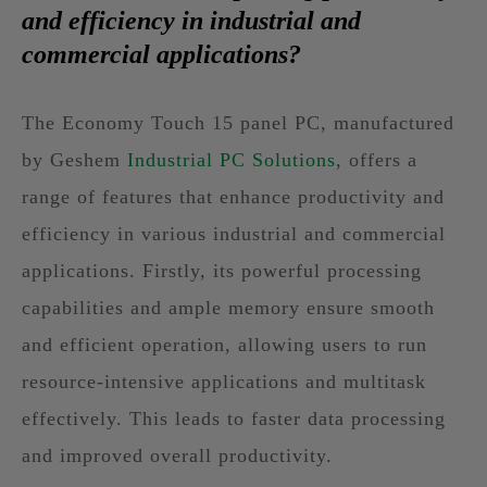
and efficiency in industrial and
commercial applications?
The Economy Touch 15 panel PC, manufactured
by Geshem
Industrial PC Solutions
, offers a
range of features that enhance productivity and
efficiency in various industrial and commercial
applications. Firstly, its powerful processing
capabilities and ample memory ensure smooth
and efficient operation, allowing users to run
resource-intensive applications and multitask
effectively. This leads to faster data processing
and improved overall productivity.