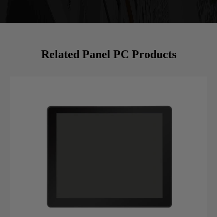
Related Panel PC Products