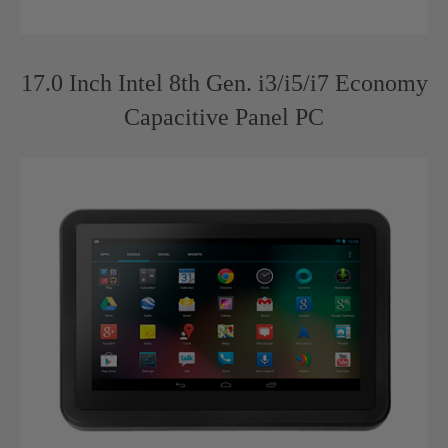
17.0 Inch Intel 8th Gen. i3/i5/i7 Economy
Capacitive Panel PC