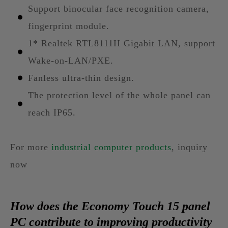
Support binocular face recognition camera,
fingerprint module.
1* Realtek RTL8111H Gigabit LAN, support
Wake-on-LAN/PXE.
Fanless ultra-thin design.
The protection level of the whole panel can
reach IP65.
For more
industrial computer products
, inquiry
now
How does the Economy Touch 15 panel
PC contribute to improving productivity