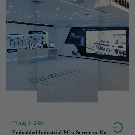
 Aug 04-2026


Embedded Industrial PCs: Screen or No