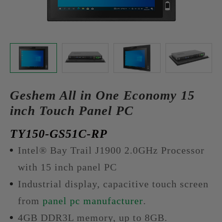
Geshem All in One Economy 15
inch Touch Panel PC
TY150-GS51C-RP
Intel® Bay Trail J1900 2.0GHz Processor
with 15 inch panel PC
Industrial display, capacitive touch screen
from
panel pc manufacturer
.
4GB DDR3L memory, up to 8GB.