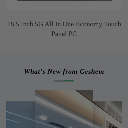
18.5 Inch 5G All In One Economy Touch
Panel PC
What's New from Geshem