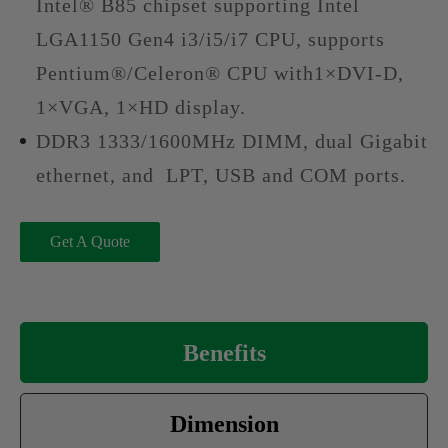
Intel® B85 chipset supporting Intel
LGA1150 Gen4 i3/i5/i7 CPU, supports
Pentium®/Celeron® CPU with1×DVI-D,
1×VGA, 1×HD display.
DDR3 1333/1600MHz DIMM, dual Gigabit
ethernet, and LPT, USB and COM ports.
Get A Quote
Benefits
Dimension