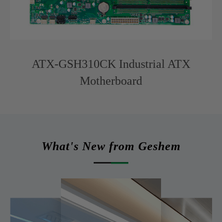
ATX-GSH310CK Industrial ATX
Motherboard
What's New from Geshem