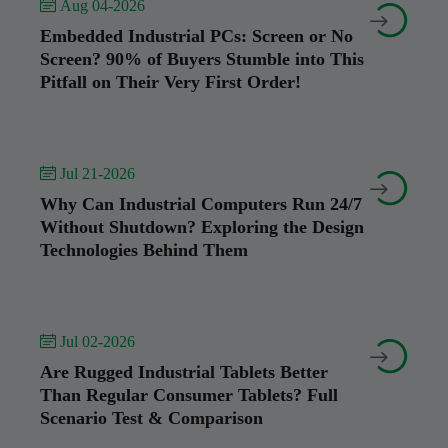
 Aug 04-2026


Embedded Industrial PCs: Screen or No
Screen? 90% of Buyers Stumble into This
Pitfall on Their Very First Order!
 Jul 21-2026


Why Can Industrial Computers Run 24/7
Without Shutdown? Exploring the Design
Technologies Behind Them
 Jul 02-2026


Are Rugged Industrial Tablets Better
Than Regular Consumer Tablets? Full
Scenario Test & Comparison