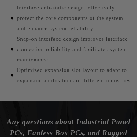
Interface anti-static design, effectively
protect the core components of the system
and enhance system reliability
Snap-on interface design improves interface
connection reliability and facilitates system
maintenance
Optimized expansion slot layout to adapt to
expansion applications in different industries
Any questions about Industrial Panel
PCs, Fanless Box PCs, and Rugged