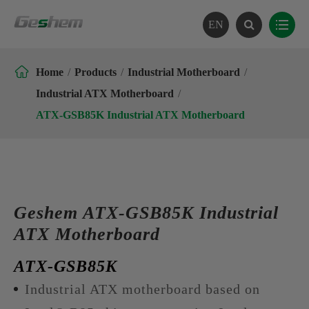
EN

Home
Products
Industrial Motherboard
Industrial ATX Motherboard
ATX-GSB85K Industrial ATX Motherboard
Geshem ATX-GSB85K Industrial
ATX Motherboard
ATX-GSB85K
Industrial ATX motherboard based on