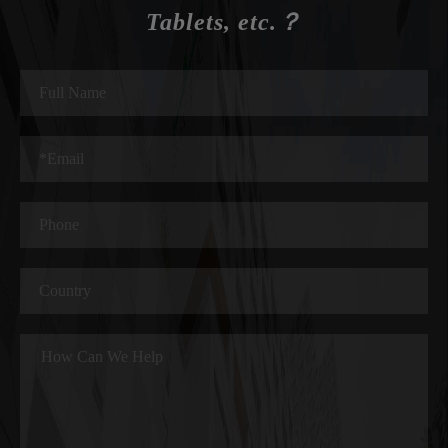
Tablets, etc.？