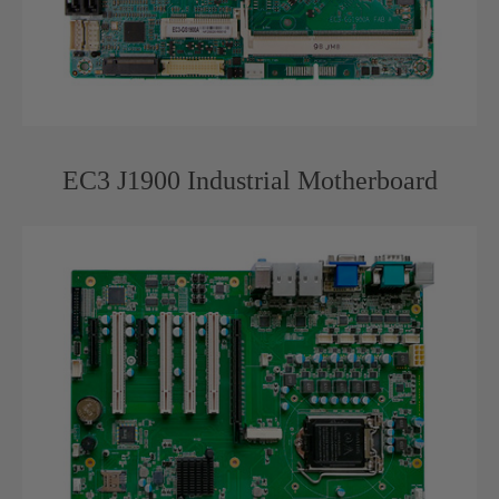
EC3 J1900 Industrial Motherboard