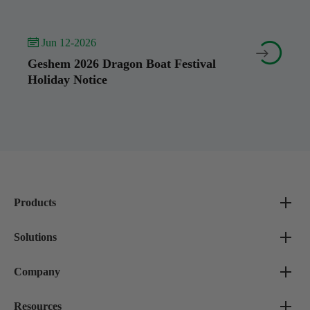
 Jun 12-2026


Geshem 2026 Dragon Boat Festival
Holiday Notice
Products
Solutions
Company
Resources