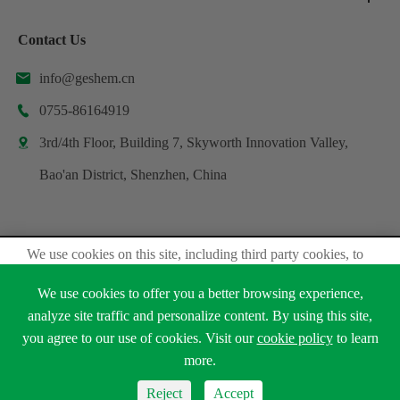
Contact Us
info@geshem.cn

0755-86164919

3rd/4th Floor, Building 7, Skyworth Innovation Valley,

Bao'an District, Shenzhen, China
We use cookies on this site, including third party cookies, to
Copyright ©
Shenzhen Geshem Technology Co., Ltd.
delivery experiennce for you.
All Rights Reserved.
We use cookies to offer you a better browsing experience,
Accept Cookies
analyze site traffic and personalize content. By using this site,
Sitemap
Privacy Policy
you agree to our use of cookies. Visit our
cookie policy
to learn





Read Privacy Policy
more.
Reject
Accept
Reject