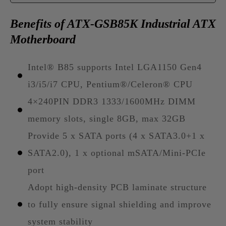
Benefits of ATX-GSB85K Industrial ATX
Motherboard
Intel® B85 supports Intel LGA1150 Gen4
i3/i5/i7 CPU, Pentium®/Celeron® CPU
4×240PIN DDR3 1333/1600MHz DIMM
memory slots, single 8GB, max 32GB
Provide 5 x SATA ports (4 x SATA3.0+1 x
SATA2.0), 1 x optional mSATA/Mini-PCIe
port
Adopt high-density PCB laminate structure
to fully ensure signal shielding and improve
system stability