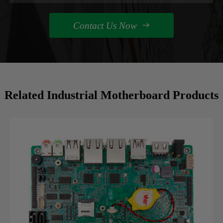
Contact Us Now

Related Industrial Motherboard Products