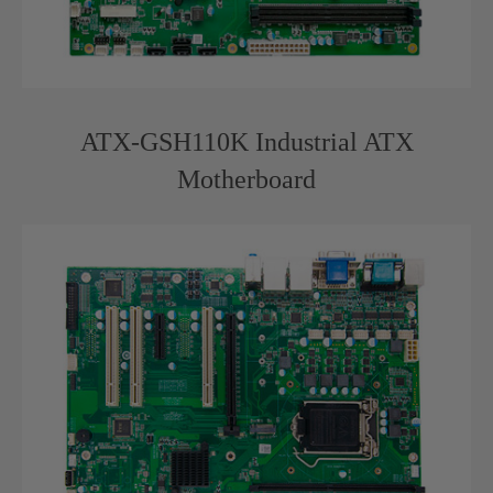
ATX-GSH110K Industrial ATX
Motherboard