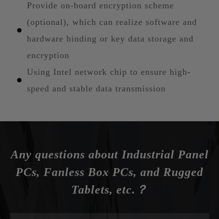
Provide on-board encryption scheme
(optional), which can realize software and
hardware binding or key data storage and
encryption
Using Intel network chip to ensure high-
speed and stable data transmission
Any questions about Industrial Panel
PCs, Fanless Box PCs, and Rugged
Tablets, etc.？