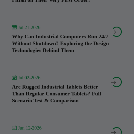
Pitfall on Their Very First Order!
 Jul 21-2026


Why Can Industrial Computers Run 24/7
Without Shutdown? Exploring the Design
Technologies Behind Them
 Jul 02-2026


Are Rugged Industrial Tablets Better
Than Regular Consumer Tablets? Full
Scenario Test & Comparison
 Jun 12-2026

