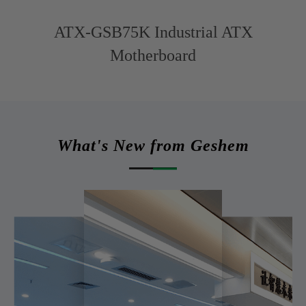
ATX-GSB75K Industrial ATX
Motherboard
What's New from Geshem