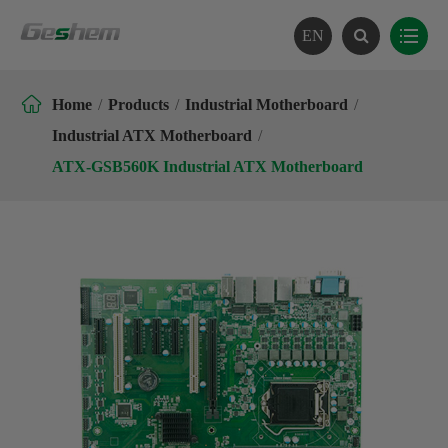
EN

Home
Products
Industrial Motherboard
Industrial ATX Motherboard
ATX-GSB560K Industrial ATX Motherboard