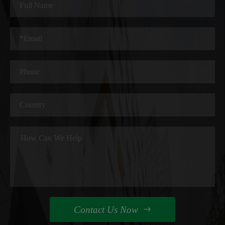
Contact Us Now
