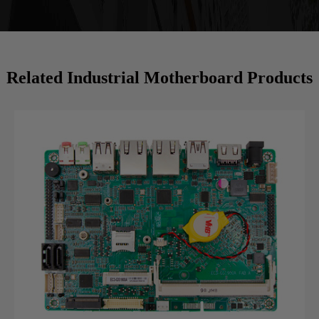
Related Industrial Motherboard Products