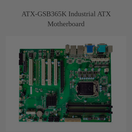
ATX-GSB365K Industrial ATX
Motherboard