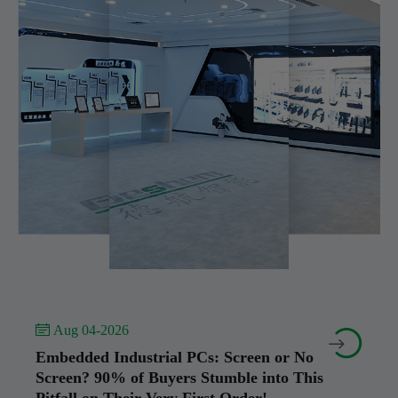
 Aug 04-2026


Embedded Industrial PCs: Screen or No
Screen? 90% of Buyers Stumble into This