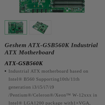
Geshem ATX-GSB560K Industrial
ATX Motherboard
ATX-GSB560K
Industrial ATX motherboard based on
Intel® B560 Supporting10th/11th
generation i3/i5/i7/i9
/Pentium®/Celeron®/Xeon™ W-12xxx in
Intel® LGA1200 package with1×VGA,