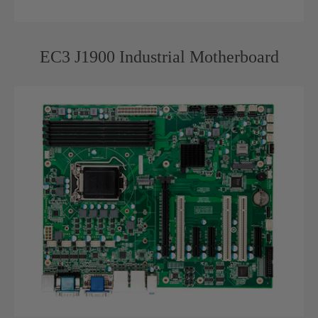
EC3 J1900 Industrial Motherboard