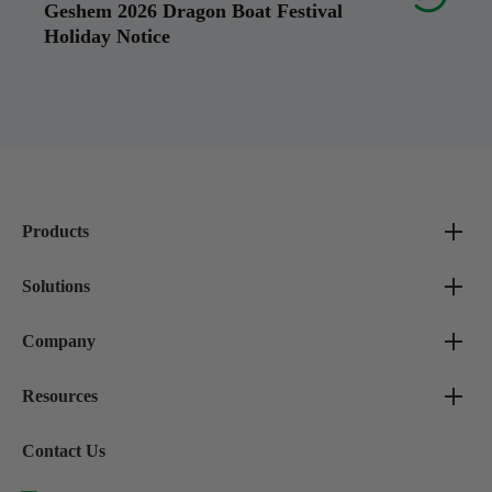
Geshem 2026 Dragon Boat Festival
Holiday Notice
Products
Solutions
Company
Resources
Contact Us