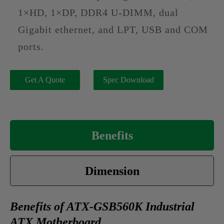
1×HD, 1×DP, DDR4 U-DIMM, dual
Gigabit ethernet, and LPT, USB and COM
ports.
Get A Quote
Spec Download
Benefits
Dimension
Benefits of ATX-GSB560K Industrial
ATX Motherboard