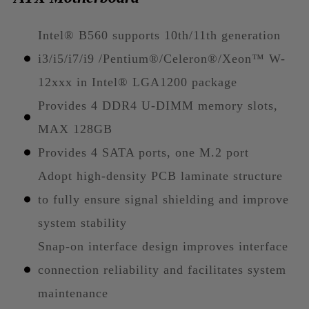
Intel® B560 supports 10th/11th generation
i3/i5/i7/i9 /Pentium®/Celeron®/Xeon™ W-
12xxx in Intel® LGA1200 package
Provides 4 DDR4 U-DIMM memory slots,
MAX 128GB
Provides 4 SATA ports, one M.2 port
Adopt high-density PCB laminate structure
to fully ensure signal shielding and improve
system stability
Snap-on interface design improves interface
connection reliability and facilitates system
maintenance