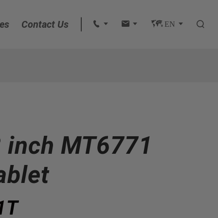
es
Contact Us
 
 
 EN 

English
français
Deutsch
 inch MT6771
Español
italiano
ablet
русский
1T
português