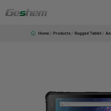

Home
Products
Rugged Tablet
An