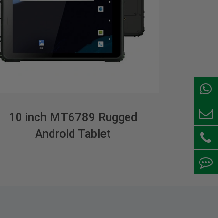
10 inch MT6789 Rugged
Android Tablet