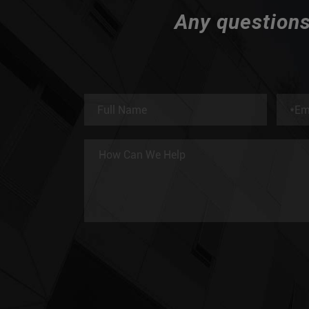
Any questions