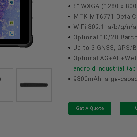
8" WXGA (1280 x 800
MTK MT6771 Octa Co
WiFi 802.11a/b/g/n/ac
Optional 1D/2D Barc
Up to 3 GNSS, GPS/
Optional AG+AF+Wet
android industrial tab
9800mAh large-capaci
Get A Quote