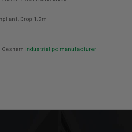
mpliant, Drop 1.2m
ry Geshem
industrial pc manufacturer