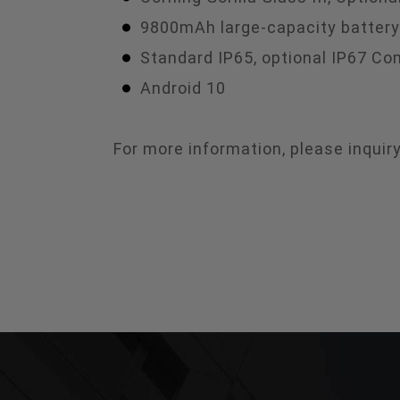
9800mAh large-capacity battery
Standard IP65, optional IP67 Co
Android 10
For more information, please inqui