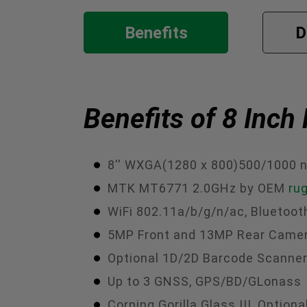
Benefits
D
Benefits of 8 Inc
8'' WXGA(1280 x 800)500/1000 n
MTK MT6771 2.0GHz by OEM
ru
WiFi 802.11a/b/g/n/ac, Bluetoot
5MP Front and 13MP Rear Came
Optional 1D/2D Barcode Scanner,
Up to 3 GNSS, GPS/BD/GLonass
Corning Gorilla Glass III, Opti