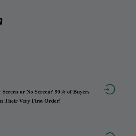
m


 Screen or No Screen? 90% of Buyers
on Their Very First Order!