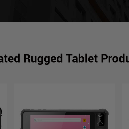
ated Rugged Tablet Prod