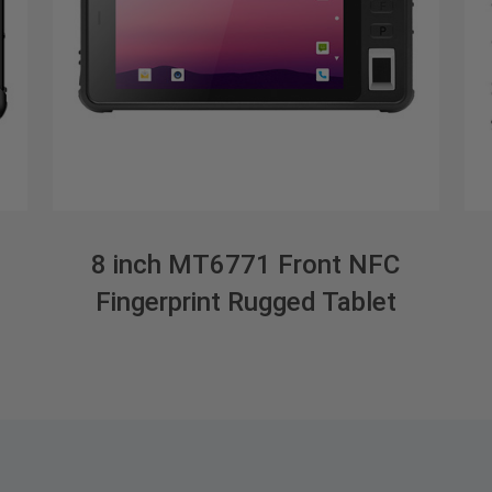
8 inch MT6771 Front NFC
Fingerprint Rugged Tablet