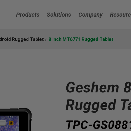
Products
Solutions
Company
Resourc
droid Rugged Tablet
8 inch MT6771 Rugged Tablet
Geshem 8
Rugged T
TPC-GS088