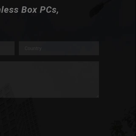
nless Box PCs,