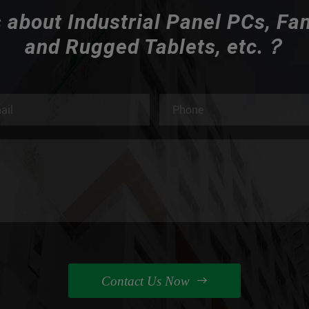
 about Industrial Panel PCs, Fa
and Rugged Tablets, etc.？
Contact Us Now
