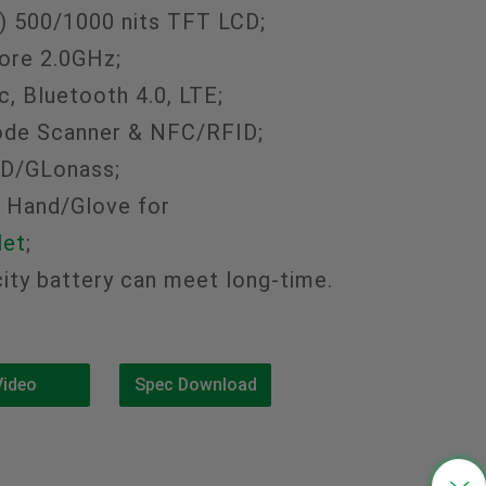
) 500/1000 nits TFT LCD;
中文
re 2.0GHz;
, Bluetooth 4.0, LTE;
ode Scanner & NFC/RFID;
BD/GLonass;
 Hand/Glove for
let
;
ty battery can meet long-time.
Video
Spec Download