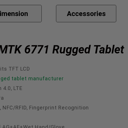
imension
Accessories
h MTK 6771 Rugged Tablet
its TFT LCD
gged tablet manufacturer
h 4.0, LTE
ra
 NFC/RFID, Fingerprint Recognition
onal AG+AF+Wet Hand/Glove