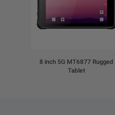
8 inch 5G MT6877 Rugged
Tablet