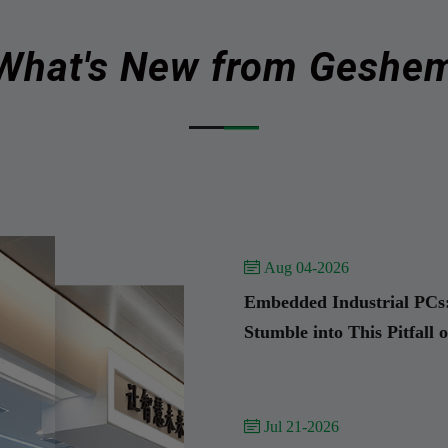
What's New from Geshe
 Aug 04-2026
Embedded Industrial PCs:
Stumble into This Pitfall 
 Jul 21-2026