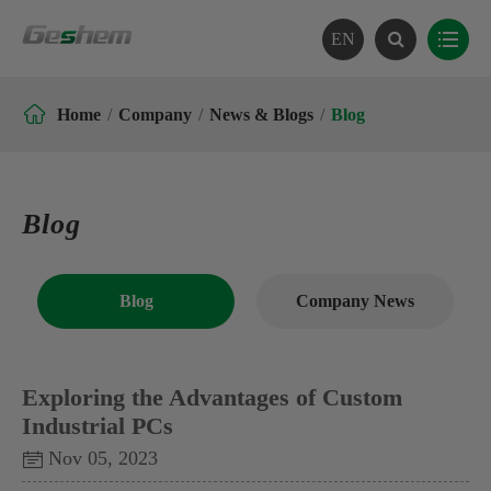
EN

Home
Company
News & Blogs
Blog
Blog
Blog
Company News
Exploring the Advantages of Custom
Industrial PCs
Nov 05, 2023