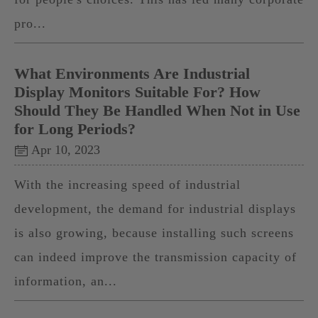
pro...
What Environments Are Industrial
Display Monitors Suitable For? How
Should They Be Handled When Not in Use
for Long Periods?
Apr 10, 2023
With the increasing speed of industrial
development, the demand for industrial displays
is also growing, because installing such screens
can indeed improve the transmission capacity of
information, an...