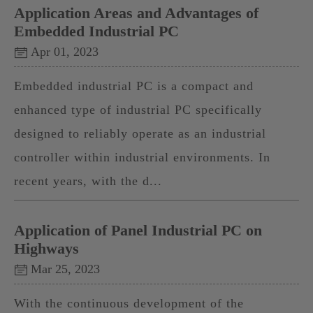
Application Areas and Advantages of
Embedded Industrial PC
Apr 01, 2023
Embedded industrial PC is a compact and
enhanced type of industrial PC specifically
designed to reliably operate as an industrial
controller within industrial environments. In
recent years, with the d...
Application of Panel Industrial PC on
Highways
Mar 25, 2023
With the continuous development of the