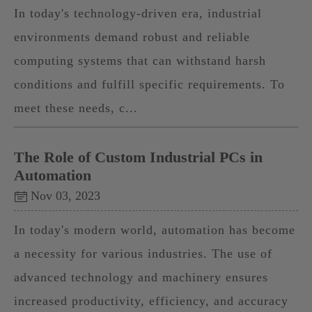
In today's technology-driven era, industrial
environments demand robust and reliable
computing systems that can withstand harsh
conditions and fulfill specific requirements. To
meet these needs, c...
The Role of Custom Industrial PCs in
Automation
Nov 03, 2023
In today's modern world, automation has become
a necessity for various industries. The use of
advanced technology and machinery ensures
increased productivity, efficiency, and accuracy