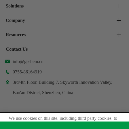
Solutions
Company
Resources
Contact Us
info@geshem.cn

0755-86164919

3rd/4th Floor, Building 7, Skyworth Innovation Valley,

Bao'an District, Shenzhen, China
We use cookies on this site, including third party cookies, to
Copyright ©
Shenzhen Geshem Technology Co., Ltd.
delivery experiennce for you.
All Rights Reserved.