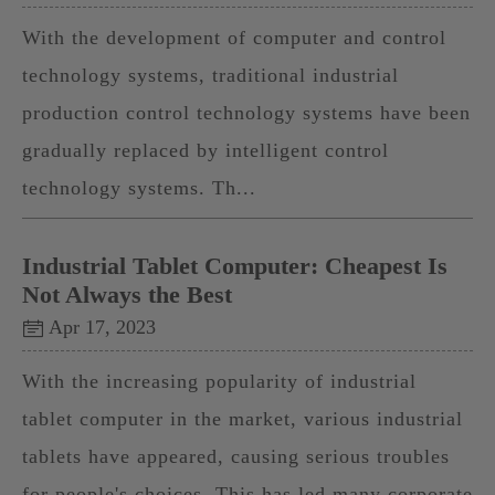
With the development of computer and control
technology systems, traditional industrial
production control technology systems have been
gradually replaced by intelligent control
technology systems. Th...
Industrial Tablet Computer: Cheapest Is
Not Always the Best
Apr 17, 2023
With the increasing popularity of industrial
tablet computer in the market, various industrial
tablets have appeared, causing serious troubles
for people's choices. This has led many corporate