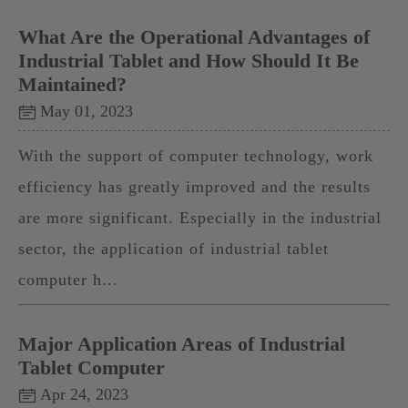
What Are the Operational Advantages of
Industrial Tablet and How Should It Be
Maintained?
May 01, 2023
With the support of computer technology, work
efficiency has greatly improved and the results
are more significant. Especially in the industrial
sector, the application of industrial tablet
computer h...
Major Application Areas of Industrial
Tablet Computer
Apr 24, 2023