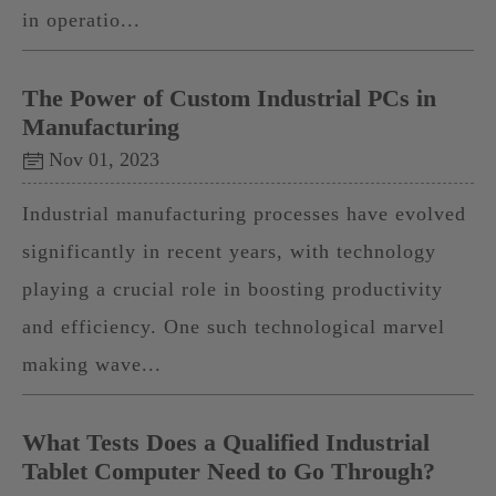
in operatio...
The Power of Custom Industrial PCs in
Manufacturing
Nov 01, 2023
Industrial manufacturing processes have evolved
significantly in recent years, with technology
playing a crucial role in boosting productivity
and efficiency. One such technological marvel
making wave...
What Tests Does a Qualified Industrial
Tablet Computer Need to Go Through?