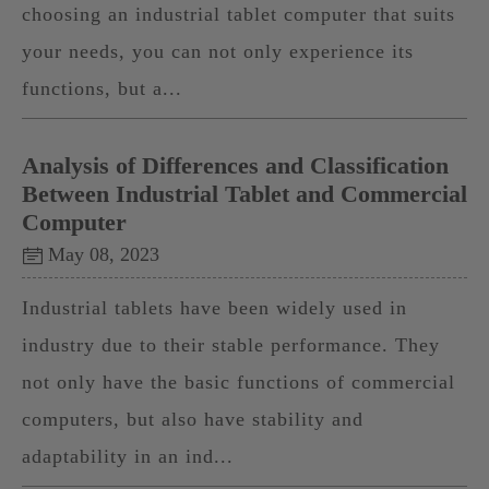
choosing an industrial tablet computer that suits
your needs, you can not only experience its
functions, but a...
Analysis of Differences and Classification
Between Industrial Tablet and Commercial
Computer
May 08, 2023
Industrial tablets have been widely used in
industry due to their stable performance. They
not only have the basic functions of commercial
computers, but also have stability and
adaptability in an ind...