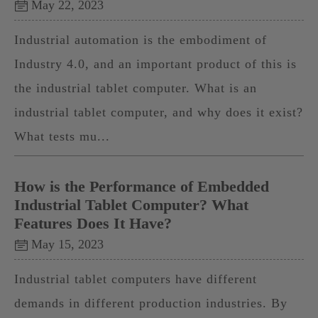
May 22, 2023
Industrial automation is the embodiment of
Industry 4.0, and an important product of this is
the industrial tablet computer. What is an
industrial tablet computer, and why does it exist?
What tests mu...
How is the Performance of Embedded
Industrial Tablet Computer? What
Features Does It Have?
May 15, 2023
Industrial tablet computers have different
demands in different production industries. By