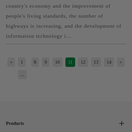
country's economy and the improvement of
people's living standards, the number of
highways is increasing, and the development of
information technology i...
«
1
8
9
10
11
12
13
14
»
...
Products