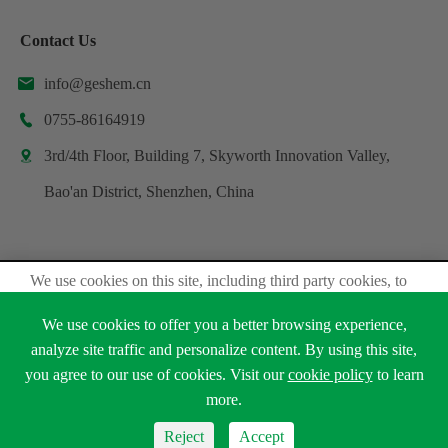
Contact Us
info@geshem.cn

0755-86164919

3rd/4th Floor, Building 7, Skyworth Innovation Valley,

Bao'an District, Shenzhen, China
We use cookies on this site, including third party cookies, to
Copyright ©
Shenzhen Geshem Technology Co., Ltd.
delivery experiennce for you.
All Rights Reserved.
We use cookies to offer you a better browsing experience,
Accept Cookies
Sitemap
analyze site traffic and personalize content. By using this site,
Privacy Policy
you agree to our use of cookies. Visit our
cookie policy
to learn





Read Privacy Policy
more.
Reject
Accept
Reject