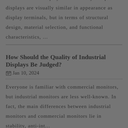
displays are visually similar in appearance as
display terminals, but in terms of structural
design, material selection, and functional
characteristics, ...
How Should the Quality of Industrial
Displays Be Judged?
Jan 10, 2024
Everyone is familiar with commercial monitors,
but industrial monitors are less well-known. In
fact, the main differences between industrial
monitors and commercial monitors lie in
stability, anti-int...