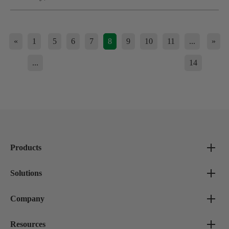
«
1
5
6
7
8
9
10
11
...
»
...
14
Products
Solutions
Company
Resources