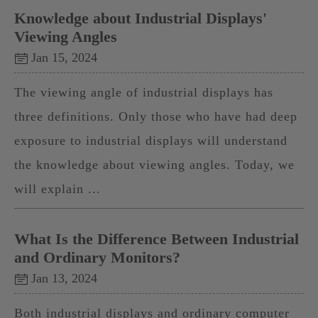
Knowledge about Industrial Displays'
Viewing Angles
Jan 15, 2024
The viewing angle of industrial displays has
three definitions. Only those who have had deep
exposure to industrial displays will understand
the knowledge about viewing angles. Today, we
will explain ...
What Is the Difference Between Industrial
and Ordinary Monitors?
Jan 13, 2024
Both industrial displays and ordinary computer