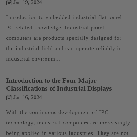
Jan 19, 2024
Introduction to embedded industrial flat panel
PC related knowledge. Industrial panel
computers are products specially designed for
the industrial field and can operate reliably in
industrial environm...
Introduction to the Four Major
Classifications of Industrial Displays
Jan 16, 2024
With the continuous development of IPC
technology, industrial computers are increasingly
being applied in various industries. They are not