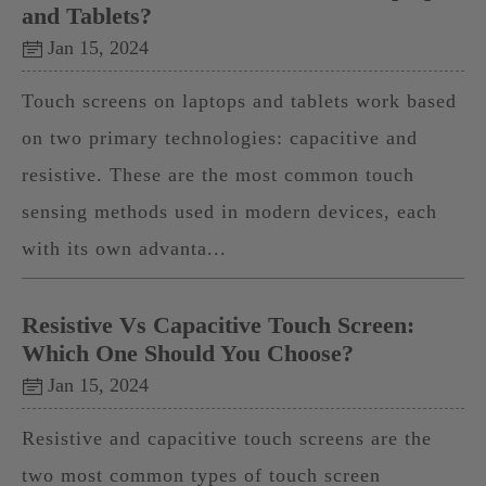
and Tablets?
Jan 15, 2024
Touch screens on laptops and tablets work based
on two primary technologies: capacitive and
resistive. These are the most common touch
sensing methods used in modern devices, each
with its own advanta...
Resistive Vs Capacitive Touch Screen:
Which One Should You Choose?
Jan 15, 2024
Resistive and capacitive touch screens are the
two most common types of touch screen