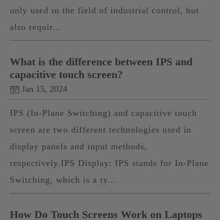
only used in the field of industrial control, but
also requir...
What is the difference between IPS and
capacitive touch screen?
Jan 15, 2024
IPS (In-Plane Switching) and capacitive touch
screen are two different technologies used in
display panels and input methods,
respectively.IPS Display: IPS stands for In-Plane
Switching, which is a ty...
How Do Touch Screens Work on Laptops