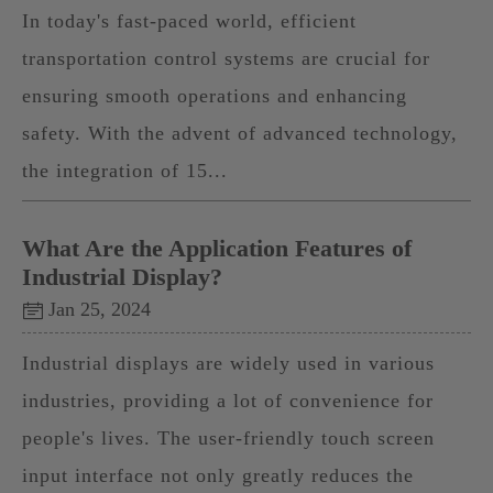
In today's fast-paced world, efficient
transportation control systems are crucial for
ensuring smooth operations and enhancing
safety. With the advent of advanced technology,
the integration of 15...
What Are the Application Features of
Industrial Display?
Jan 25, 2024
Industrial displays are widely used in various
industries, providing a lot of convenience for
people's lives. The user-friendly touch screen
input interface not only greatly reduces the