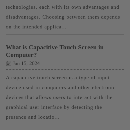
technologies, each with its own advantages and
disadvantages. Choosing between them depends
on the intended applica...
What is Capacitive Touch Screen in
Computer?
Jan 15, 2024
A capacitive touch screen is a type of input
device used in computers and other electronic
devices that allows users to interact with the
graphical user interface by detecting the
presence and locatio...