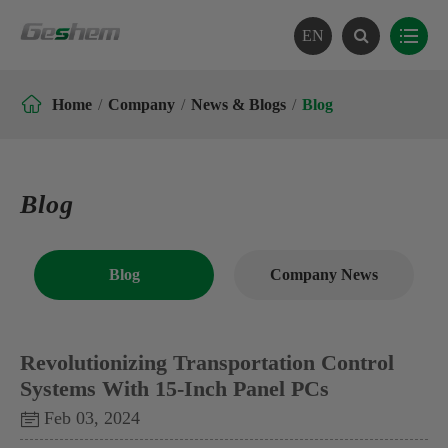
EN

Home
Company
News & Blogs
Blog
Blog
Blog
Company News
Revolutionizing Transportation Control
Systems With 15-Inch Panel PCs
Feb 03, 2024