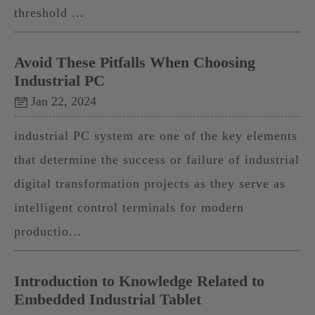
threshold ...
Avoid These Pitfalls When Choosing
Industrial PC
Jan 22, 2024
industrial PC system are one of the key elements
that determine the success or failure of industrial
digital transformation projects as they serve as
intelligent control terminals for modern
productio...
Introduction to Knowledge Related to
Embedded Industrial Tablet