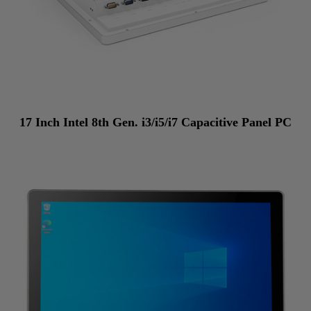
17 Inch Intel 8th Gen. i3/i5/i7 Capacitive Panel PC