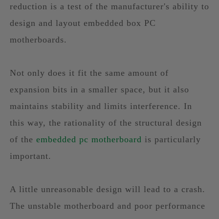
reduction is a test of the manufacturer's ability to
design and layout embedded box PC
motherboards.
Not only does it fit the same amount of
expansion bits in a smaller space, but it also
maintains stability and limits interference. In
this way, the rationality of the structural design
of the
embedded pc motherboard
is particularly
important.
A little unreasonable design will lead to a crash.
The unstable motherboard and poor performance