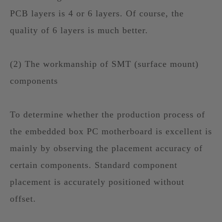
PCB layers is 4 or 6 layers. Of course, the
quality of 6 layers is much better.
(2) The workmanship of SMT (surface mount)
components
To determine whether the production process of
the embedded box PC motherboard is excellent is
mainly by observing the placement accuracy of
certain components. Standard component
placement is accurately positioned without
offset.