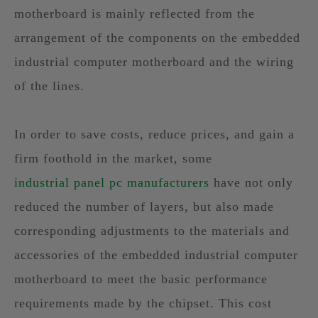
motherboard is mainly reflected from the
arrangement of the components on the embedded
industrial computer motherboard and the wiring
of the lines.
In order to save costs, reduce prices, and gain a
firm foothold in the market, some
industrial panel pc manufacturers
have not only
reduced the number of layers, but also made
corresponding adjustments to the materials and
accessories of the embedded industrial computer
motherboard to meet the basic performance
requirements made by the chipset. This cost