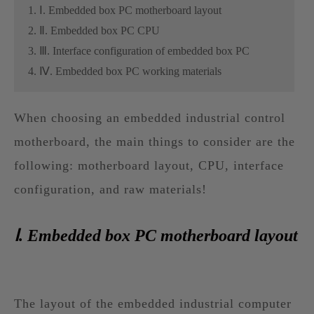
1. Ⅰ. Embedded box PC motherboard layout
2. Ⅱ. Embedded box PC CPU
3. Ⅲ. Interface configuration of embedded box PC
4. Ⅳ. Embedded box PC working materials
When choosing an embedded industrial control
motherboard, the main things to consider are the
following: motherboard layout, CPU, interface
configuration, and raw materials!
Ⅰ. Embedded box PC motherboard layout
The layout of the embedded industrial computer