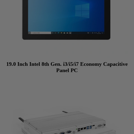
19.0 Inch Intel 8th Gen. i3/i5/i7 Economy Capacitive
Panel PC