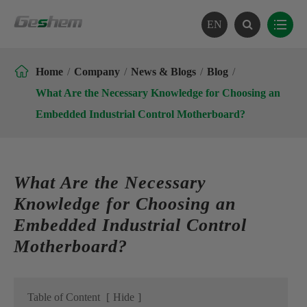
EN

Home
Company
News & Blogs
Blog
What Are the Necessary Knowledge for Choosing an
Embedded Industrial Control Motherboard?
What Are the Necessary
Knowledge for Choosing an
Embedded Industrial Control
Motherboard?
Table of Content
[
Hide
]