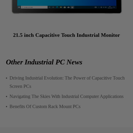
21.5 inch Capacitive Touch Industrial Monitor
Other Industrial PC News
Driving Industrial Evolution: The Power of Capacitive Touch
Screen PCs
Navigating The Skies With Industrial Computer Applications
Benefits Of Custom Rack Mount PCs