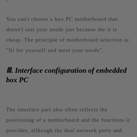
You can't choose a box PC motherboard that
doesn't suit your needs just because the it is
cheap. The principle of motherboard selection is:
"fit for yourself and meet your needs".
Ⅲ. Interface configuration of embedded
box PC
The interface part also often reflects the
positioning of a motherboard and the functions it
provides, although the dual network ports and