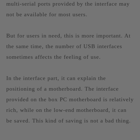
multi-serial ports provided by the interface may
not be available for most users.
But for users in need, this is more important. At
the same time, the number of USB interfaces
sometimes affects the feeling of use.
In the interface part, it can explain the
positioning of a motherboard. The interface
provided on the box PC motherboard is relatively
rich, while on the low-end motherboard, it can
be saved. This kind of saving is not a bad thing.