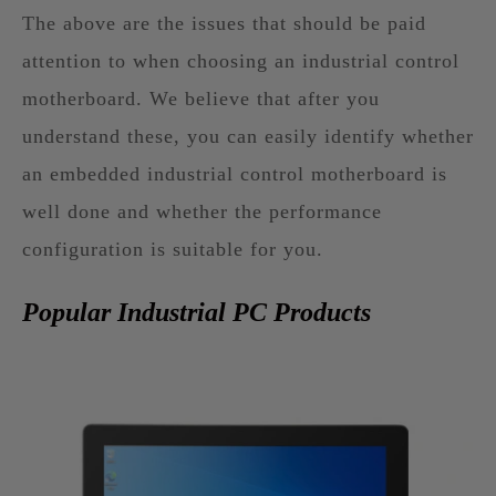
The above are the issues that should be paid
attention to when choosing an industrial control
motherboard. We believe that after you
understand these, you can easily identify whether
an embedded industrial control motherboard is
well done and whether the performance
configuration is suitable for you.
Popular Industrial PC Products