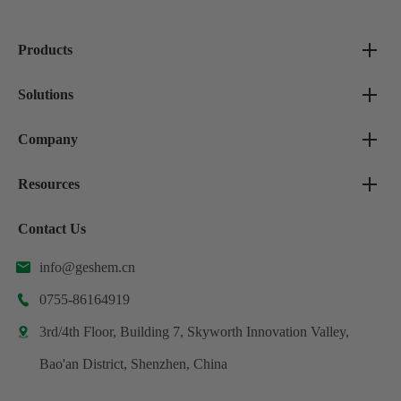
Products
Solutions
Company
Resources
Contact Us
info@geshem.cn

0755-86164919

3rd/4th Floor, Building 7, Skyworth Innovation Valley,

Bao'an District, Shenzhen, China