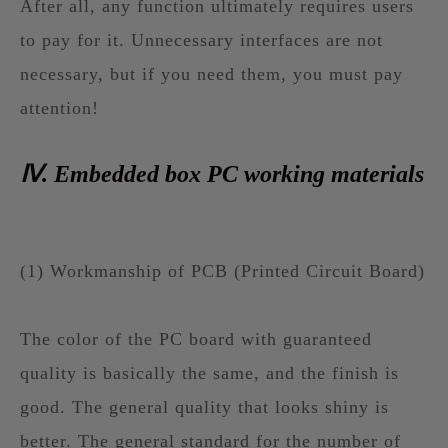
After all, any function ultimately requires users
to pay for it. Unnecessary interfaces are not
necessary, but if you need them, you must pay
attention!
Ⅳ. Embedded box PC working materials
(1) Workmanship of PCB (Printed Circuit Board)
The color of the PC board with guaranteed
quality is basically the same, and the finish is
good. The general quality that looks shiny is
better. The general standard for the number of