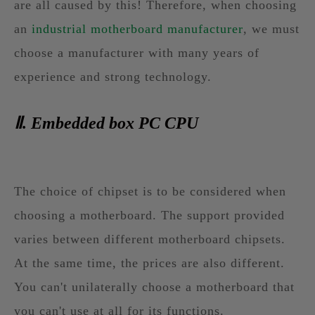
are all caused by this! Therefore, when choosing
an
industrial motherboard manufacturer
, we must
choose a manufacturer with many years of
experience and strong technology.
Ⅱ. Embedded box PC CPU
The choice of chipset is to be considered when
choosing a motherboard. The support provided
varies between different motherboard chipsets.
At the same time, the prices are also different.
You can't unilaterally choose a motherboard that
you can't use at all for its functions.