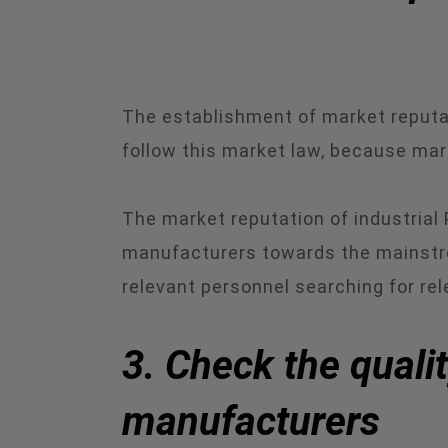
The establishment of market reputat
follow this market law, because marke
The market reputation of industrial
manufacturers towards the mainstr
relevant personnel searching for re
3. Check the quali
manufacturers