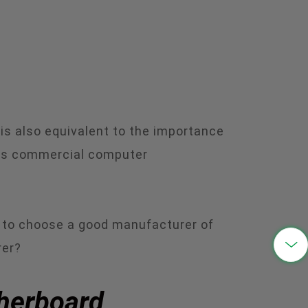
中文
 is also equivalent to the importance
 is commercial computer
nt to choose a good manufacturer of

rer?
therboard