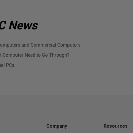
PC News
 Computers and Commercial Computers
let Computer Need to Go Through?
ial PCs
Company
Resources