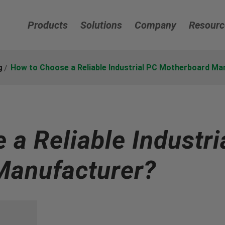
Products
Solutions
Company
Resourc
g
How to Choose a Reliable Industrial PC Motherboard Ma
a Reliable Industri
Manufacturer?