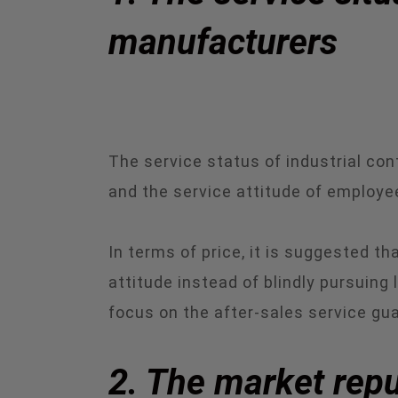
manufacturers
The service status of industrial c
and the service attitude of employe
In terms of price, it is suggested 
attitude instead of blindly pursuing
focus on the after-sales service g
2. The market repu