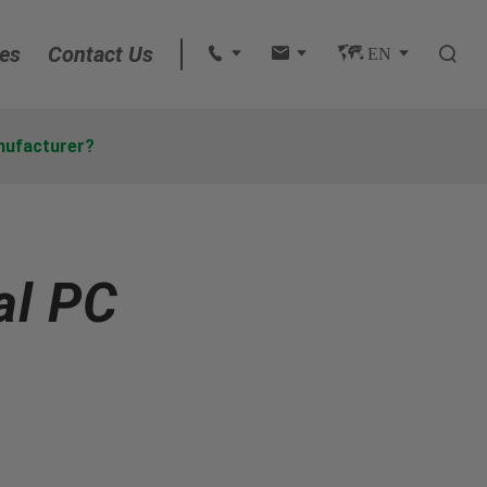
es
Contact Us
 
 
 EN 

English
nufacturer?
français
Deutsch
al PC
Español
italiano
русский
português