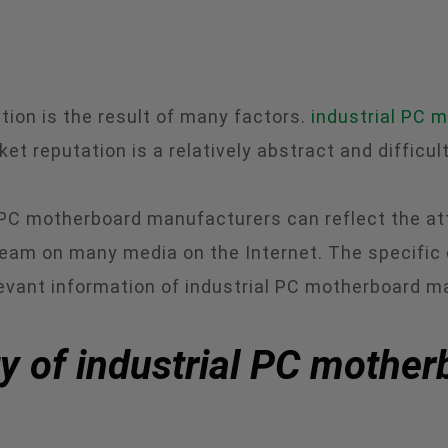
ion is the result of many factors.
industrial PC 
t reputation is a relatively abstract and difficult
 PC motherboard manufacturers can reflect the at
eam on many media on the Internet. The specific
levant information of industrial PC motherboard m
ty of industrial PC mothe