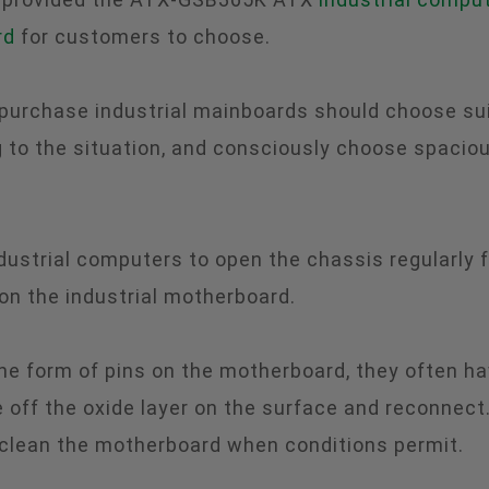
rd
for customers to choose.
 purchase industrial mainboards should choose sui
to the situation, and consciously choose spacio
 industrial computers to open the chassis regularly 
 on the industrial motherboard.
he form of pins on the motherboard, they often ha
 off the oxide layer on the surface and reconnect.
 clean the motherboard when conditions permit.