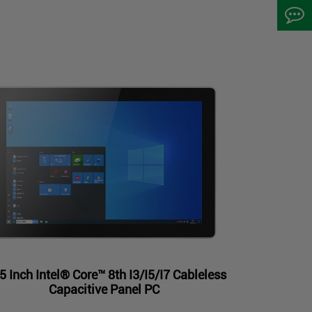
5 Inch Intel® Core™ 8th I3/I5/I7 Cableless
Capacitive Panel PC