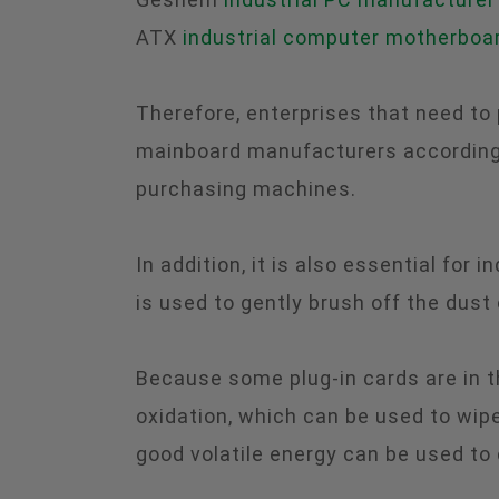
ATX
industrial computer motherboa
Therefore, enterprises that need to
mainboard manufacturers according 
purchasing machines.
In addition, it is also essential for
is used to gently brush off the dust
Because some plug-in cards are in t
oxidation, which can be used to wipe
good volatile energy can be used to