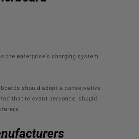
es the enterprise's charging system
inboards should adopt a conservative
ested that relevant personnel should
turers.
anufacturers