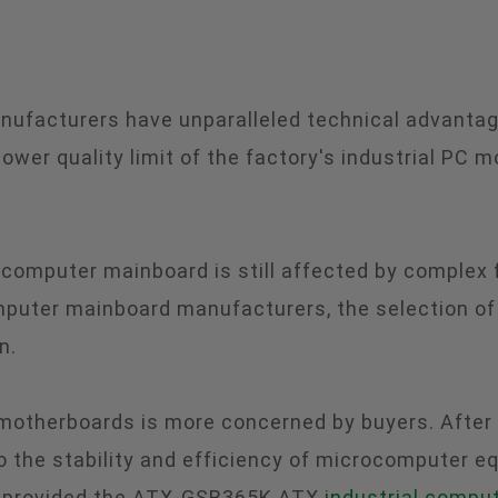
nufacturers have unparalleled technical advantag
wer quality limit of the factory's industrial PC m
l computer mainboard is still affected by complex
uter mainboard manufacturers, the selection of m
n.
therboards is more concerned by buyers. After all,
 the stability and efficiency of microcomputer e
provided the ATX-GSB365K ATX
industrial compu