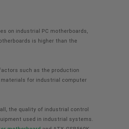
es on industrial PC motherboards,
otherboards is higher than the
 factors such as the production
aterials for industrial computer
 the quality of industrial control
quipment used in industrial systems.
ter motherboard
and ATX-GSB560K