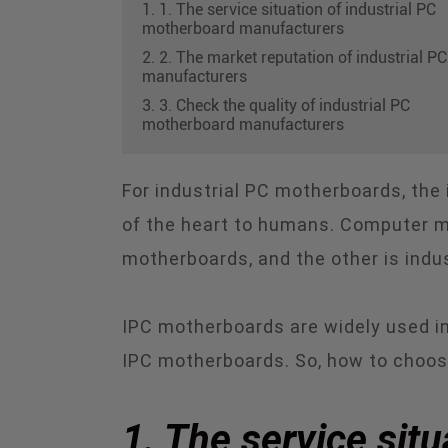
1. 1. The service situation of industrial PC
motherboard manufacturers
2. 2. The market reputation of industrial PC
manufacturers
3. 3. Check the quality of industrial PC
motherboard manufacturers
For industrial PC motherboards, the 
of the heart to humans. Computer m
motherboards, and the other is indu
IPC motherboards are widely used in
IPC motherboards. So, how to choos
1. The service sit