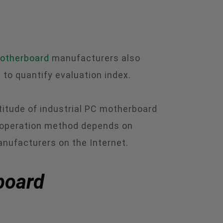
motherboard
manufacturers also
 to quantify evaluation index.
titude of industrial PC motherboard
 operation method depends on
anufacturers on the Internet.
rboard