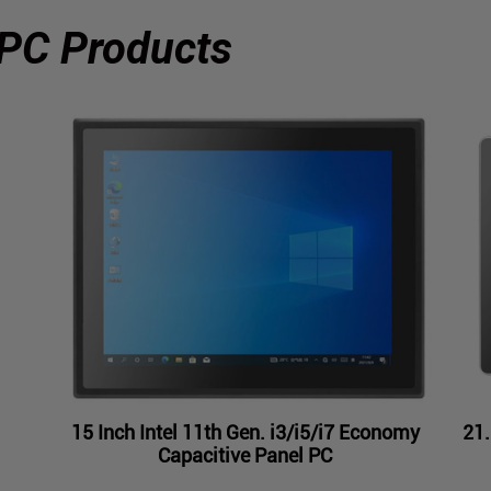
 PC Products
15 Inch Intel 11th Gen. i3/i5/i7 Economy
21.
Capacitive Panel PC