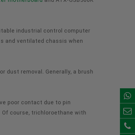
table industrial control computer
us and ventilated chassis when
for dust removal. Generally, a brush
ve poor contact due to pin
 Of course, trichloroethane with