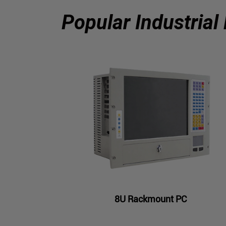
Popular Industrial
8U Rackmount PC