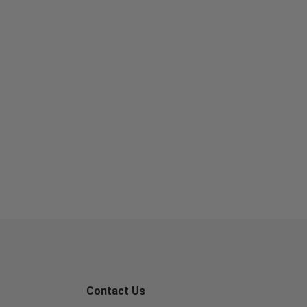
Contact Us