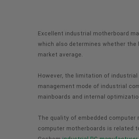
Excellent industrial motherboard ma
which also determines whether the lo
market average.
However, the limitation of industria
management mode of industrial comp
mainboards and internal optimizatio
The quality of embedded computer mo
computer motherboards is related to
Geshem
industrial PC manufacturer