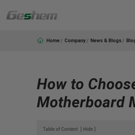

Home
Company
News & Blogs
Blo
How to Choose 
Motherboard 
Table of Content
[
Hide
]