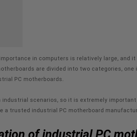
importance in computers is relatively large, and it
otherboards are divided into two categories, one
strial PC motherboards.
 industrial scenarios, so it is extremely importa
e a trusted industrial PC motherboard manufactu
uation of industrial PC mo