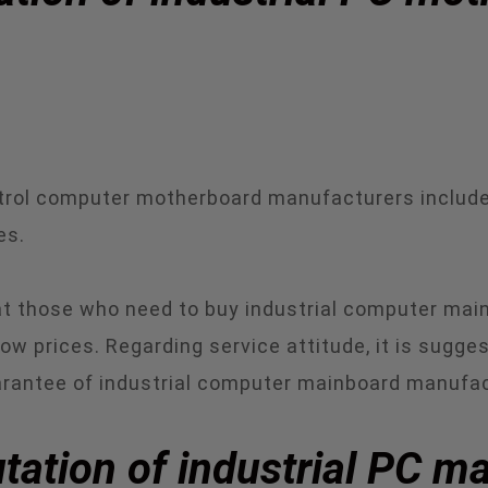
ontrol computer motherboard manufacturers includ
es.
that those who need to buy industrial computer ma
 low prices. Regarding service attitude, it is sugg
uarantee of industrial computer mainboard manufac
tation of industrial PC m