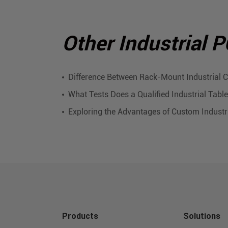
Other Industrial 
Difference Between Rack-Mount Industrial
What Tests Does a Qualified Industrial Tab
Exploring the Advantages of Custom Industr
Products
Solutions