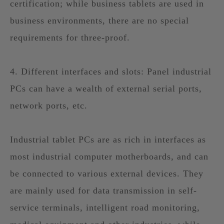
certification; while business tablets are used in
business environments, there are no special
requirements for three-proof.
4. Different interfaces and slots: Panel industrial
PCs can have a wealth of external serial ports,
network ports, etc.
Industrial tablet PCs are as rich in interfaces as
most industrial computer motherboards, and can
be connected to various external devices. They
are mainly used for data transmission in self-
service terminals, intelligent road monitoring,