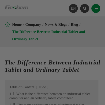
EN

Home
Company
News & Blogs
Blog
The Difference Between Industrial Tablet and
Ordinary Tablet
The Difference Between Industrial
Tablet and Ordinary Tablet
Table of Content
[
Hide
]
1. Ⅰ. What is the difference between an industrial tablet
computer and an ordinary tablet computer?
2. Ⅱ. The main application areas of industrial tablet