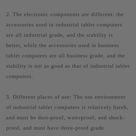
2. The electronic components are different: the
accessories used in industrial tablet computers
are all industrial grade, and the stability is
better, while the accessories used in business
tablet computers are all business grade, and the
stability is not as good as that of industrial tablet
computers.
3. Different places of use: The use environment
of industrial tablet computers is relatively harsh,
and must be dust-proof, waterproof, and shock-
proof, and must have three-proof grade