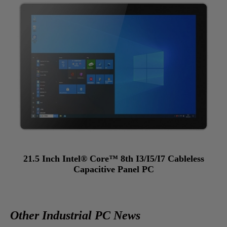
21.5 Inch Intel® Core™ 8th I3/I5/I7 Cableless
Capacitive Panel PC
Other Industrial PC News