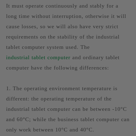
It must operate continuously and stably for a
long time without interruption, otherwise it will
cause losses, so we will also have very strict
requirements on the stability of the industrial
tablet computer system used. The
industrial tablet computer
and ordinary tablet
computer have the following differences:
1. The operating environment temperature is
different: the operating temperature of the
industrial tablet computer can be between -10°C
and 60°C; while the business tablet computer can
only work between 10°C and 40°C.