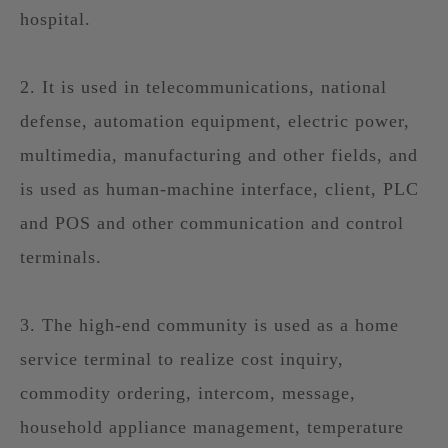
hospital.
2. It is used in telecommunications, national
defense, automation equipment, electric power,
multimedia, manufacturing and other fields, and
is used as human-machine interface, client, PLC
and POS and other communication and control
terminals.
3. The high-end community is used as a home
service terminal to realize cost inquiry,
commodity ordering, intercom, message,
household appliance management, temperature