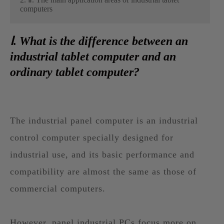
computers
Ⅰ. What is the difference between an
industrial tablet computer and an
ordinary tablet computer?
The industrial panel computer is an industrial
control computer specially designed for
industrial use, and its basic performance and
compatibility are almost the same as those of
commercial computers.
However, panel industrial PCs focus more on