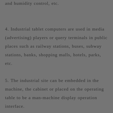
and humidity control, etc.
4. Industrial tablet computers are used in media
(advertising) players or query terminals in public
places such as railway stations, buses, subway
stations, banks, shopping malls, hotels, parks,
etc.
5. The industrial site can be embedded in the
machine, the cabinet or placed on the operating
table to be a man-machine display operation
interface.