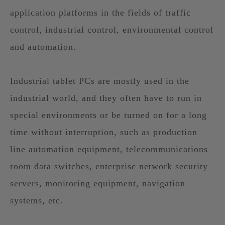
application platforms in the fields of traffic
control, industrial control, environmental control
and automation.
Industrial tablet PCs are mostly used in the
industrial world, and they often have to run in
special environments or be turned on for a long
time without interruption, such as production
line automation equipment, telecommunications
room data switches, enterprise network security
servers, monitoring equipment, navigation
systems, etc.