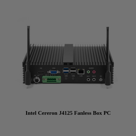
Intel Cereron J4125 Fanless Box PC