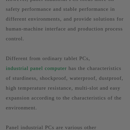
safety performance and stable performance in
different environments, and provide solutions for
human-machine interface and production process
control.
Different from ordinary tablet PCs,
industrial panel computer
has the characteristics
of sturdiness, shockproof, waterproof, dustproof,
high temperature resistance, multi-slot and easy
expansion according to the characteristics of the
environment.
Panel industrial PCs are various other