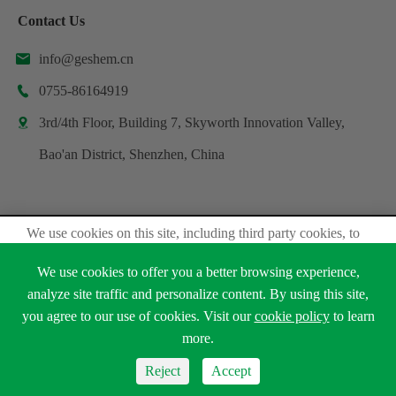
Contact Us
info@geshem.cn

0755-86164919

3rd/4th Floor, Building 7, Skyworth Innovation Valley,

Bao'an District, Shenzhen, China
We use cookies on this site, including third party cookies, to
Copyright ©
Shenzhen Geshem Technology Co., Ltd.
delivery experiennce for you.
All Rights Reserved.
We use cookies to offer you a better browsing experience,
Accept Cookies
Sitemap
analyze site traffic and personalize content. By using this site,
Privacy Policy
you agree to our use of cookies. Visit our
cookie policy
to learn





Read Privacy Policy
more.
Reject
Accept
Reject