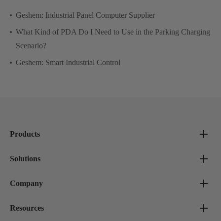
Geshem: Industrial Panel Computer Supplier
What Kind of PDA Do I Need to Use in the Parking Charging
Scenario?
Geshem: Smart Industrial Control
Products
Solutions
Company
Resources