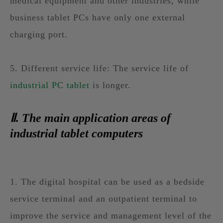
medical equipment and other industries, while
business tablet PCs have only one external
charging port.
5. Different service life: The service life of
industrial PC tablet
is longer.
Ⅱ. The main application areas of
industrial tablet computers
1. The digital hospital can be used as a bedside
service terminal and an outpatient terminal to
improve the service and management level of the