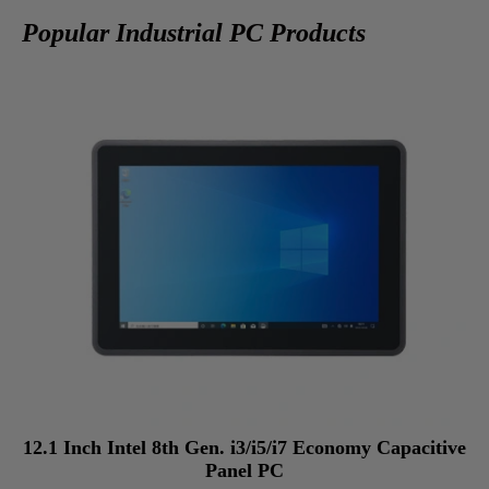
Popular Industrial PC Products
12.1 Inch Intel 8th Gen. i3/i5/i7 Economy Capacitive
Panel PC