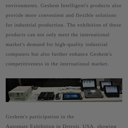
environments. Geshem Intelligent's products also
provide more convenient and flexible solutions
for industrial production. The exhibition of these
products can not only meet the international
market's demand for high-quality industrial
computers but also further enhance Geshem's
competitiveness in the international market.
Geshem's participation in the
Automate Exhibition in Detroit, USA, showing