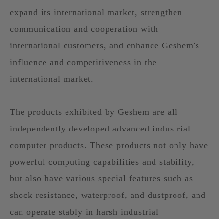
expand its international market, strengthen
communication and cooperation with
international customers, and enhance Geshem's
influence and competitiveness in the
international market.
The products exhibited by Geshem are all
independently developed advanced industrial
computer products. These products not only have
powerful computing capabilities and stability,
but also have various special features such as
shock resistance, waterproof, and dustproof, and
can operate stably in harsh industrial