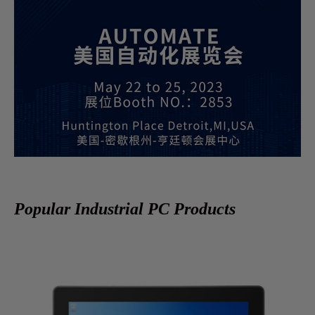
Popular Industrial PC Products