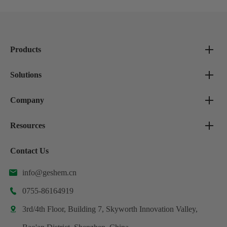
Products
Solutions
Company
Resources
Contact Us
info@geshem.cn

0755-86164919

3rd/4th Floor, Building 7, Skyworth Innovation Valley,
