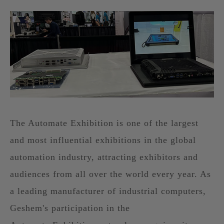
The Automate Exhibition is one of the largest
and most influential exhibitions in the global
automation industry, attracting exhibitors and
audiences from all over the world every year. As
a leading manufacturer of industrial computers,
Geshem's participation in the