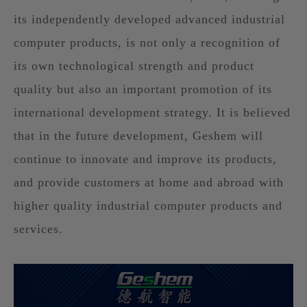
its independently developed advanced industrial
computer products, is not only a recognition of
its own technological strength and product
quality but also an important promotion of its
international development strategy. It is believed
that in the future development, Geshem will
continue to innovate and improve its products,
and provide customers at home and abroad with
higher quality industrial computer products and
services.