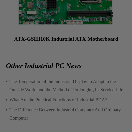
ATX-GSH110K Industrial ATX Motherboard
Other Industrial PC News
The Temperature of the Industrial Display to Adapt to the
Outside World and the Method of Prolonging Its Service Life
What Are the Practical Functions of Industrial PDA?
The Difference Between Industrial Computer And Ordinary
Computer