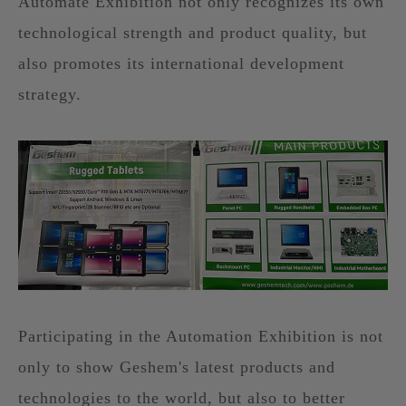
Automate Exhibition not only recognizes its own
technological strength and product quality, but
also promotes its international development
strategy.
Participating in the Automation Exhibition is not
only to show Geshem's latest products and
technologies to the world, but also to better