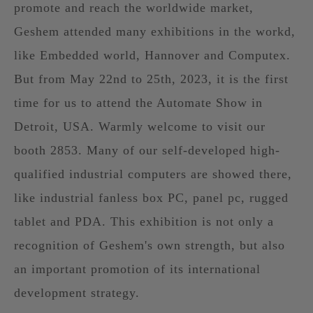
promote and reach the worldwide market,
Geshem attended many exhibitions in the workd,
like Embedded world, Hannover and Computex.
But from May 22nd to 25th, 2023, it is the first
time for us to attend the Automate Show in
Detroit, USA. Warmly welcome to visit our
booth 2853. Many of our self-developed high-
qualified industrial computers are showed there,
like industrial fanless box PC, panel pc, rugged
tablet and PDA. This exhibition is not only a
recognition of Geshem's own strength, but also
an important promotion of its international
development strategy.