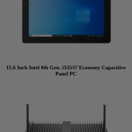
15.6 Inch Intel 8th Gen. i3/i5/i7 Economy Capacitive
Panel PC