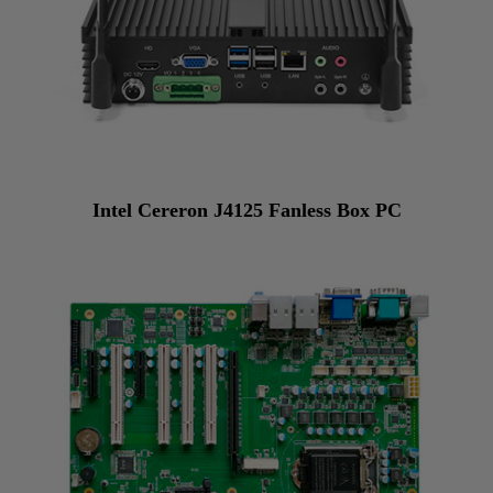
Intel Cereron J4125 Fanless Box PC