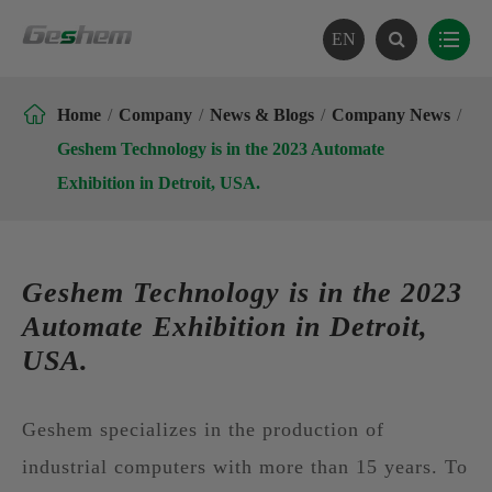
EN

Home
Company
News & Blogs
Company News
Geshem Technology is in the 2023 Automate
Exhibition in Detroit, USA.
Geshem Technology is in the 2023
Automate Exhibition in Detroit,
USA.
Geshem specializes in the production of
industrial computers with more than 15 years. To