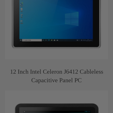
12 Inch Intel Celeron J6412 Cableless
Capacitive Panel PC