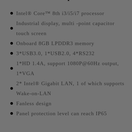
Intel® Core™ 8th i3/i5/i7 processor
Industrial display, multi -point capacitor
touch screen
Onboard 8GB LPDDR3 memory
3*USB3.0, 1*USB2.0, 4*RS232
1*HD 1.4A, support 1080P@60Hz output,
1*VGA
2* Intel® Gigabit LAN, 1 of which supports
Wake-on-LAN
Fanless design
Panel protection level can reach IP65