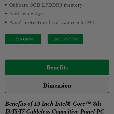
Onboard 8GB LPDDR3 memory
Fanless design
Panel protection level can reach IP65
Get A Quote
Spec Download
Benefits
Dimension
Benefits of 19 Inch Intel® Core™ 8th
I3/I5/I7 Cableless Capacitive Panel PC