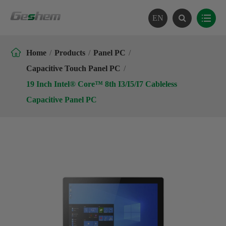
EN

Home
Products
Panel PC
Capacitive Touch Panel PC
19 Inch Intel® Core™ 8th I3/I5/I7 Cableless
Capacitive Panel PC