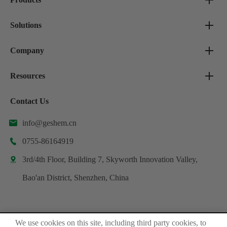
Solutions
Company
Resources
Contact Us
info@geshem.cn

0755-86164919

3rd/4th Floor, Building 7, Skyworth Innovation Valley,

Bao'an District, Shenzhen, China
We use cookies on this site, including third party cookies, to