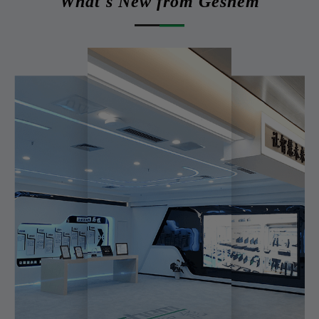
What's New from Geshem