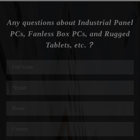
Any questions about Industrial Panel
PCs, Fanless Box PCs, and Rugged
Tablets, etc.？