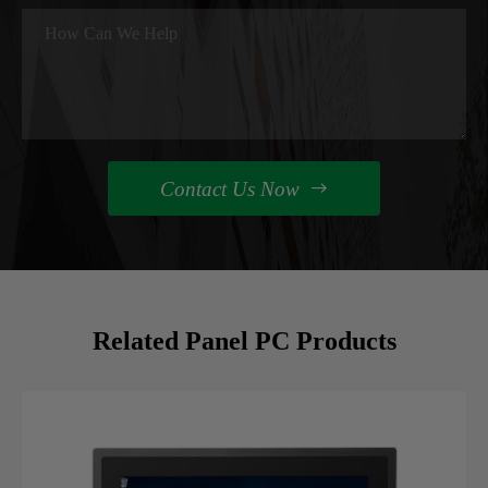
Contact Us Now

Related Panel PC Products