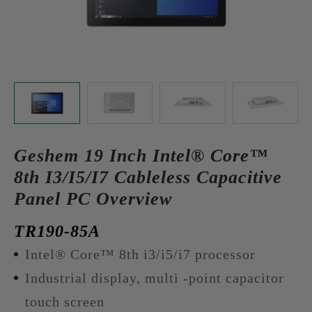
Geshem 19 Inch Intel® Core™
8th I3/I5/I7 Cableless Capacitive
Panel PC Overview
TR190-85A
Intel® Core™ 8th i3/i5/i7 processor
Industrial display, multi -point capacitor
touch screen