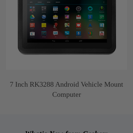
7 Inch RK3288 Android Vehicle Mount
Computer