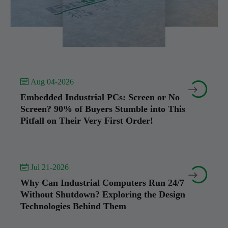
 Aug 04-2026


Embedded Industrial PCs: Screen or No
Screen? 90% of Buyers Stumble into This
Pitfall on Their Very First Order!
 Jul 21-2026


Why Can Industrial Computers Run 24/7
Without Shutdown? Exploring the Design
Technologies Behind Them