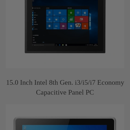
15.0 Inch Intel 8th Gen. i3/i5/i7 Economy
Capacitive Panel PC