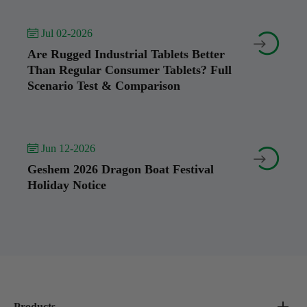
 Jul 02-2026


Are Rugged Industrial Tablets Better
Than Regular Consumer Tablets? Full
Scenario Test & Comparison
 Jun 12-2026


Geshem 2026 Dragon Boat Festival
Holiday Notice
Products