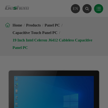
EN

Home
Products
Panel PC
Capacitive Touch Panel PC
19 Inch Intel Celeron J6412 Cableless Capacitive
Panel PC