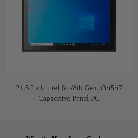
21.5 Inch intel 6th/8th Gen. i3/i5/i7
Capacitive Panel PC