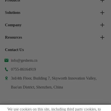
Products
Solutions
Company
Resources
Contact Us
info@geshem.cn

0755-86164919

3rd/4th Floor, Building 7, Skyworth Innovation Valley,

Bao'an District, Shenzhen, China
We use cookies on this site, including third party cookies, to