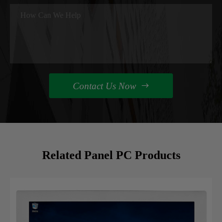
Contact Us Now

Related Panel PC Products