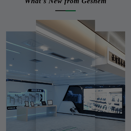
What's New from Geshem