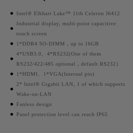
Intel® Elkhart Lake™ 11th Celeron J6412
Industrial display, multi-point capacitive
touch screen
1*DDR4 SO-DIMM，up to 16GB
4*USB3.0、4*RS232(One of them
RS232/422/485 optional，default RS232）
1*HDMI、1*VGA(Internal pin)
2* Intel® Gigabit LAN, 1 of which supports
Wake-on-LAN
Fanless design
Panel protection level can reach IP65