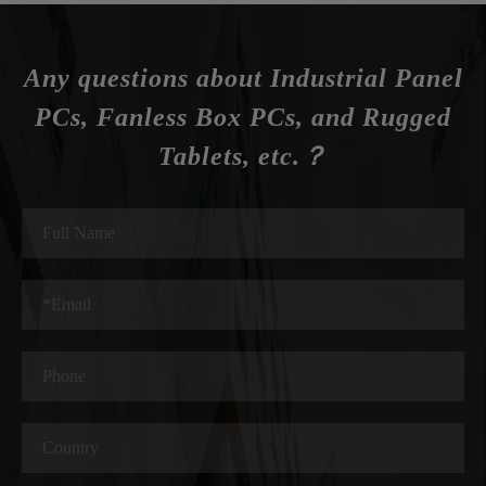
Any questions about Industrial Panel
PCs, Fanless Box PCs, and Rugged
Tablets, etc.？