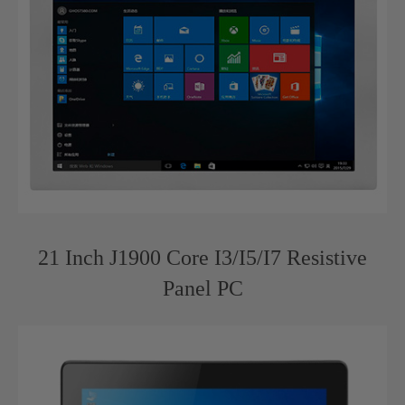
21 Inch J1900 Core I3/I5/I7 Resistive
Panel PC