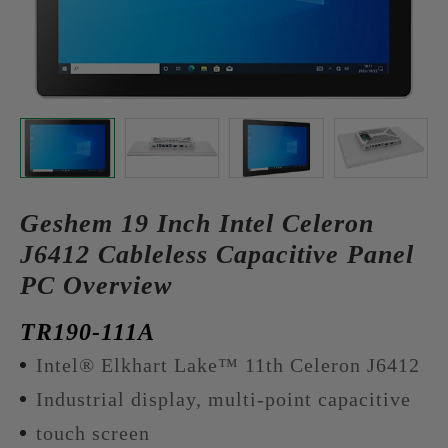
Geshem 19 Inch Intel Celeron
J6412 Cableless Capacitive Panel
PC Overview
TR190-111A
Intel® Elkhart Lake™ 11th Celeron J6412
Industrial display, multi-point capacitive
touch screen