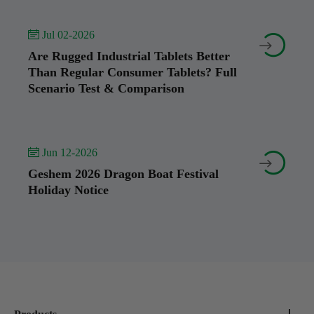
 Jul 02-2026


Are Rugged Industrial Tablets Better
Than Regular Consumer Tablets? Full
Scenario Test & Comparison
 Jun 12-2026


Geshem 2026 Dragon Boat Festival
Holiday Notice