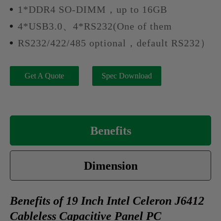
1*DDR4 SO-DIMM，up to 16GB
4*USB3.0、4*RS232(One of them
RS232/422/485 optional，default RS232）
Get A Quote
Spec Download
Benefits
Dimension
Benefits of 19 Inch Intel Celeron J6412
Cableless Capacitive Panel PC