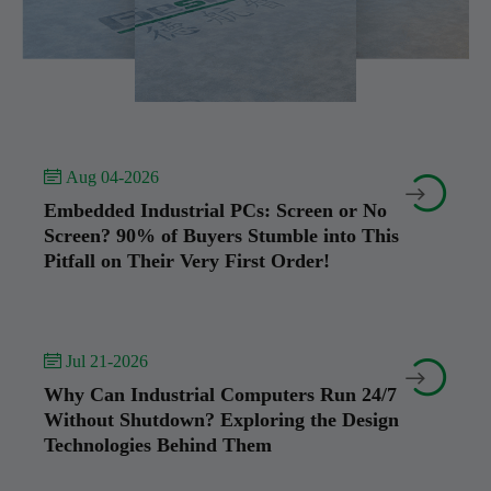
 Aug 04-2026


Embedded Industrial PCs: Screen or No
Screen? 90% of Buyers Stumble into This
Pitfall on Their Very First Order!
 Jul 21-2026


Why Can Industrial Computers Run 24/7
Without Shutdown? Exploring the Design
Technologies Behind Them