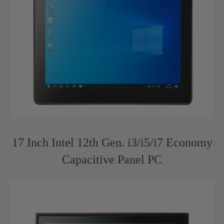
17 Inch Intel 12th Gen. i3/i5/i7 Economy
Capacitive Panel PC