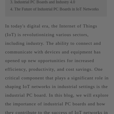
3. Industrial PC Boards and Industry 4.0
4. The Future of Industrial PC Boards in IoT Networks
In today's digital era, the Internet of Things
(IoT) is revolutionizing various sectors,
including industry. The ability to connect and
communicate with devices and equipment has
opened up new opportunities for increased
efficiency, productivity, and cost savings. One
critical component that plays a significant role in
shaping IoT networks in industrial settings is the
industrial PC board. In this blog, we will explore
the importance of industrial PC boards and how
they contribute to the success of IoT networks in