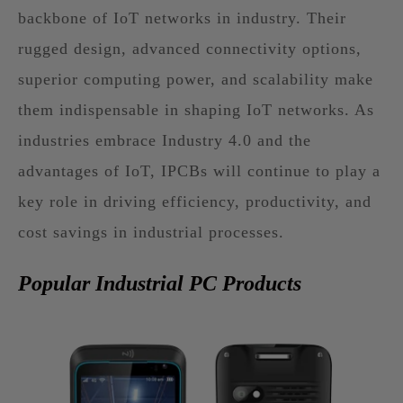
backbone of IoT networks in industry. Their
rugged design, advanced connectivity options,
superior computing power, and scalability make
them indispensable in shaping IoT networks. As
industries embrace Industry 4.0 and the
advantages of IoT, IPCBs will continue to play a
key role in driving efficiency, productivity, and
cost savings in industrial processes.
Popular Industrial PC Products