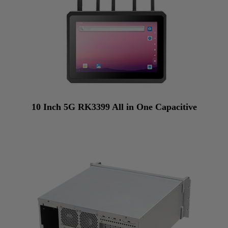
10 Inch 5G RK3399 All in One Capacitive