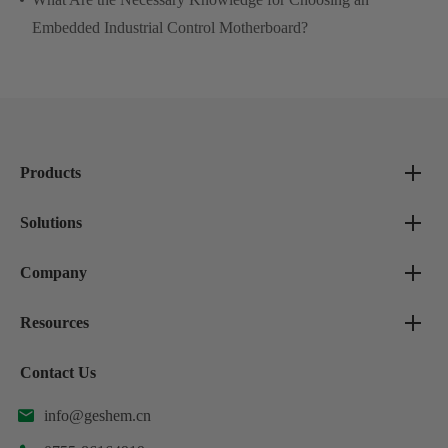
Embedded Industrial Control Motherboard?
Products
Solutions
Company
Resources
Contact Us
info@geshem.cn
