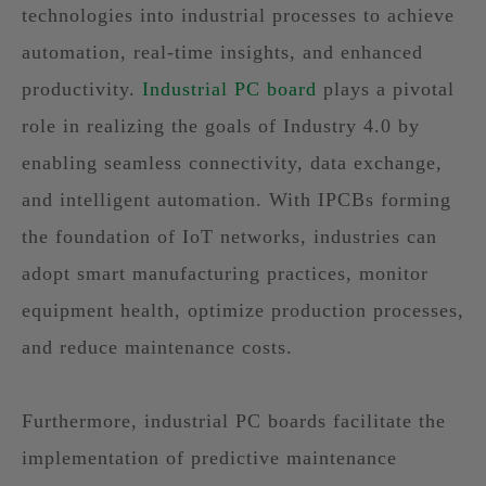
technologies into industrial processes to achieve
automation, real-time insights, and enhanced
productivity.
Industrial PC board
plays a pivotal
role in realizing the goals of Industry 4.0 by
enabling seamless connectivity, data exchange,
and intelligent automation. With IPCBs forming
the foundation of IoT networks, industries can
adopt smart manufacturing practices, monitor
equipment health, optimize production processes,
and reduce maintenance costs.
Furthermore, industrial PC boards facilitate the
implementation of predictive maintenance