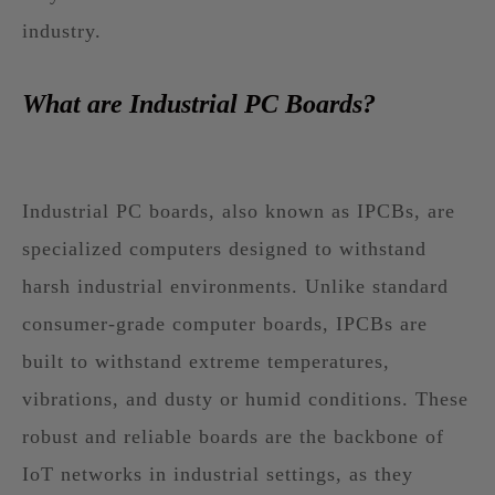
industry.
What are Industrial PC Boards?
Industrial PC boards, also known as IPCBs, are
specialized computers designed to withstand
harsh industrial environments. Unlike standard
consumer-grade computer boards, IPCBs are
built to withstand extreme temperatures,
vibrations, and dusty or humid conditions. These
robust and reliable boards are the backbone of
IoT networks in industrial settings, as they