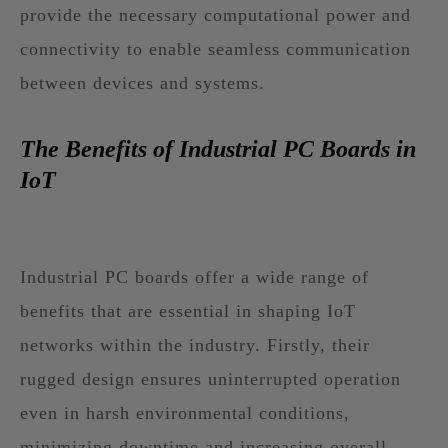
provide the necessary computational power and
connectivity to enable seamless communication
between devices and systems.
The Benefits of Industrial PC Boards in
IoT
Industrial PC boards offer a wide range of
benefits that are essential in shaping IoT
networks within the industry. Firstly, their
rugged design ensures uninterrupted operation
even in harsh environmental conditions,
minimizing downtime and increasing overall