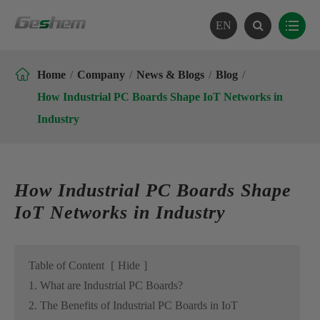
EN

Home
Company
News & Blogs
Blog
How Industrial PC Boards Shape IoT Networks in
Industry
How Industrial PC Boards Shape
IoT Networks in Industry
Table of Content
[
Hide
]
1. What are Industrial PC Boards?
2. The Benefits of Industrial PC Boards in IoT