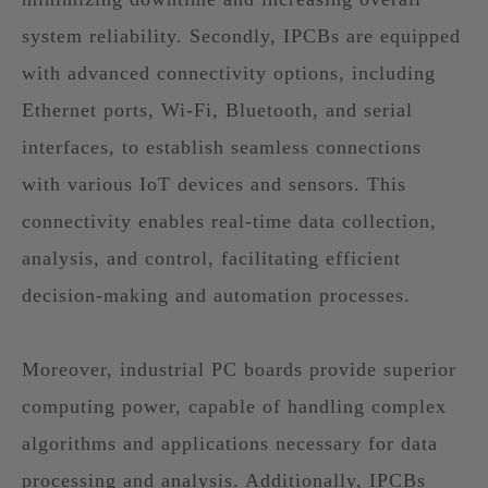
system reliability. Secondly, IPCBs are equipped
with advanced connectivity options, including
Ethernet ports, Wi-Fi, Bluetooth, and serial
interfaces, to establish seamless connections
with various IoT devices and sensors. This
connectivity enables real-time data collection,
analysis, and control, facilitating efficient
decision-making and automation processes.
Moreover, industrial PC boards provide superior
computing power, capable of handling complex
algorithms and applications necessary for data
processing and analysis. Additionally, IPCBs