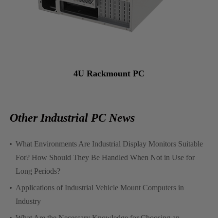
4U Rackmount PC
Other Industrial PC News
What Environments Are Industrial Display Monitors Suitable
For? How Should They Be Handled When Not in Use for
Long Periods?
Applications of Industrial Vehicle Mount Computers in
Industry
What Are the Necessary Knowledge for Choosing an