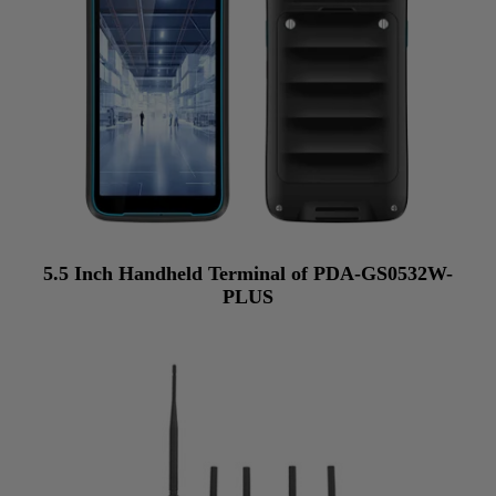
5.5 Inch Handheld Terminal of PDA-GS0532W-
PLUS