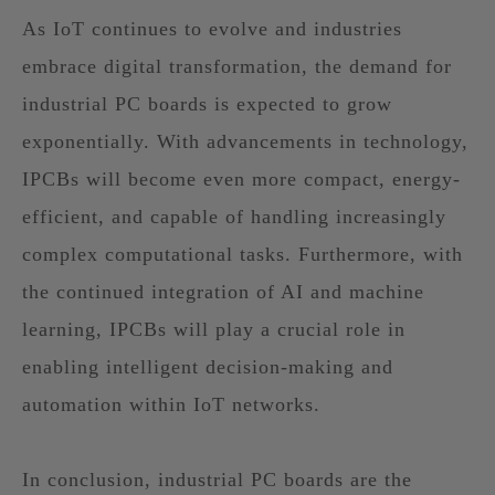
As IoT continues to evolve and industries
embrace digital transformation, the demand for
industrial PC boards is expected to grow
exponentially. With advancements in technology,
IPCBs will become even more compact, energy-
efficient, and capable of handling increasingly
complex computational tasks. Furthermore, with
the continued integration of AI and machine
learning, IPCBs will play a crucial role in
enabling intelligent decision-making and
automation within IoT networks.
In conclusion, industrial PC boards are the