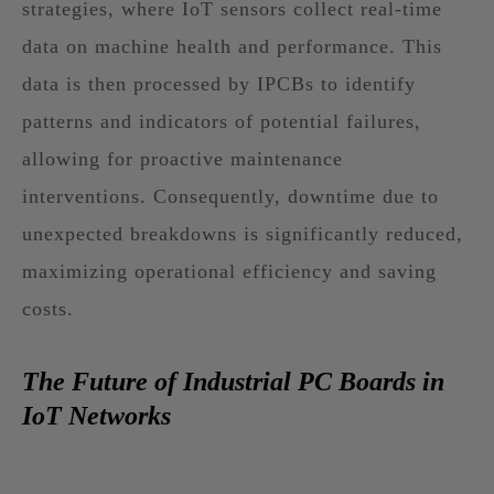
strategies, where IoT sensors collect real-time
data on machine health and performance. This
data is then processed by IPCBs to identify
patterns and indicators of potential failures,
allowing for proactive maintenance
interventions. Consequently, downtime due to
unexpected breakdowns is significantly reduced,
maximizing operational efficiency and saving
costs.
The Future of Industrial PC Boards in
IoT Networks