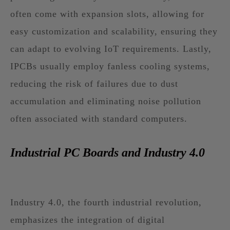
often come with expansion slots, allowing for
easy customization and scalability, ensuring they
can adapt to evolving IoT requirements. Lastly,
IPCBs usually employ fanless cooling systems,
reducing the risk of failures due to dust
accumulation and eliminating noise pollution
often associated with standard computers.
Industrial PC Boards and Industry 4.0
Industry 4.0, the fourth industrial revolution,
emphasizes the integration of digital