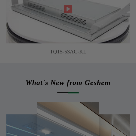

TQ15-53AC-KL
What's New from Geshem