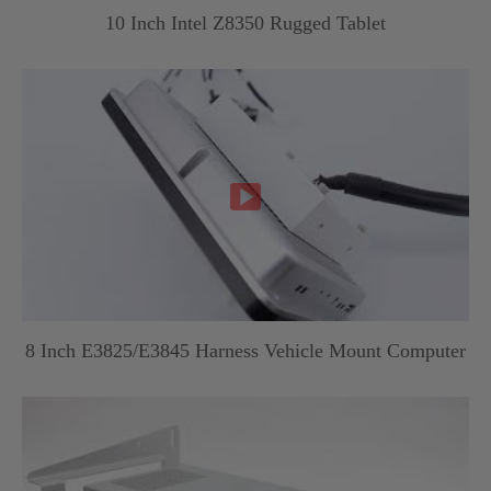
10 Inch Intel Z8350 Rugged Tablet

8 Inch E3825/E3845 Harness Vehicle Mount Computer