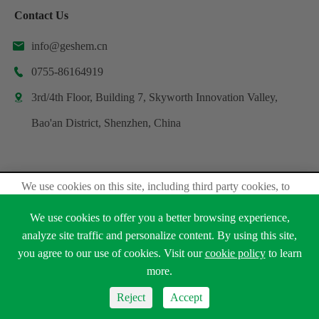
Contact Us
info@geshem.cn

0755-86164919

3rd/4th Floor, Building 7, Skyworth Innovation Valley,

Bao'an District, Shenzhen, China
We use cookies on this site, including third party cookies, to
Copyright ©
Shenzhen Geshem Technology Co., Ltd.
delivery experiennce for you.
All Rights Reserved.
We use cookies to offer you a better browsing experience,
Accept Cookies
analyze site traffic and personalize content. By using this site,
Sitemap
Privacy Policy
you agree to our use of cookies. Visit our
cookie policy
to learn





Read Privacy Policy
more.
Reject
Accept
Reject