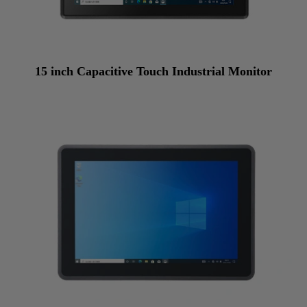
15 inch Capacitive Touch Industrial Monitor