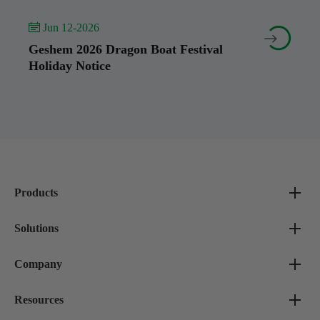
 Jun 12-2026


Geshem 2026 Dragon Boat Festival
Holiday Notice
Products
Solutions
Company
Resources