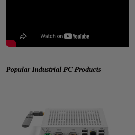
Popular Industrial PC Products