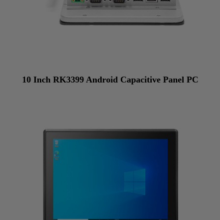
10 Inch RK3399 Android Capacitive Panel PC