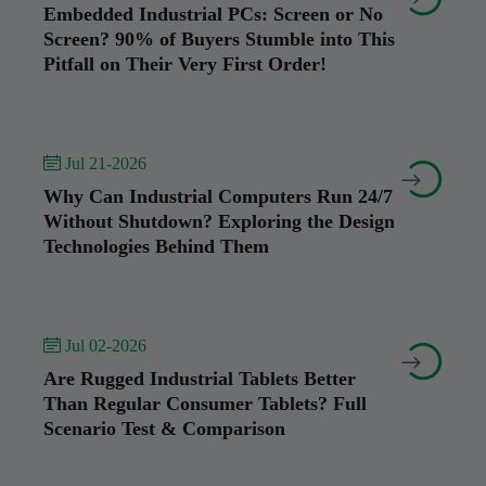
Embedded Industrial PCs: Screen or No
Screen? 90% of Buyers Stumble into This
Pitfall on Their Very First Order!
 Jul 21-2026


Why Can Industrial Computers Run 24/7
Without Shutdown? Exploring the Design
Technologies Behind Them
 Jul 02-2026


Are Rugged Industrial Tablets Better
Than Regular Consumer Tablets? Full
Scenario Test & Comparison