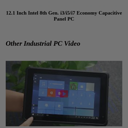
12.1 Inch Intel 8th Gen. i3/i5/i7 Economy Capacitive
Panel PC
Other Industrial PC Video
