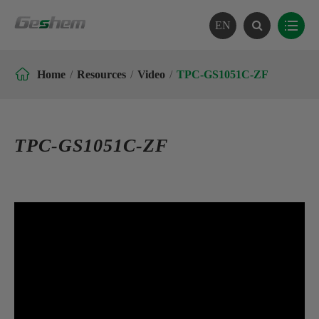
EN

Home
Resources
Video
TPC-GS1051C-ZF
TPC-GS1051C-ZF