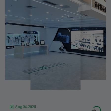
 Aug 04-2026

