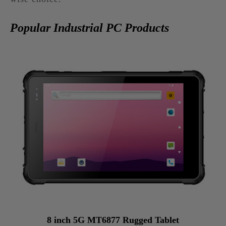
Popular Industrial PC Products
8 inch 5G MT6877 Rugged Tablet