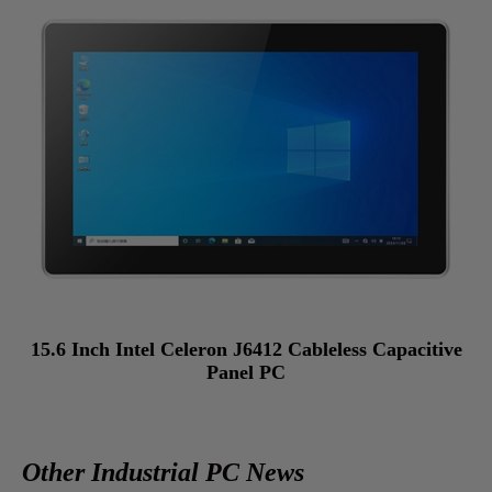
15.6 Inch Intel Celeron J6412 Cableless Capacitive
Panel PC
Other Industrial PC News