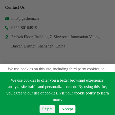
Contact Us
info@geshem.cn

0755-86164919

3rd/4th Floor, Building 7, Skyworth Innovation Valley,

Bao'an District, Shenzhen, China
We use cookies on this site, including third party cookies, to
Copyright ©
Shenzhen Geshem Technology Co., Ltd.
delivery experiennce for you.
All Rights Reserved.
We use cookies to offer you a better browsing experience,
Accept Cookies
Sitemap
Privacy Policy
analyze site traffic and personalize content. By using this site,
you agree to our use of cookies. Visit our
cookie policy
to learn





Read Privacy Policy
more.
Reject
Accept
Reject