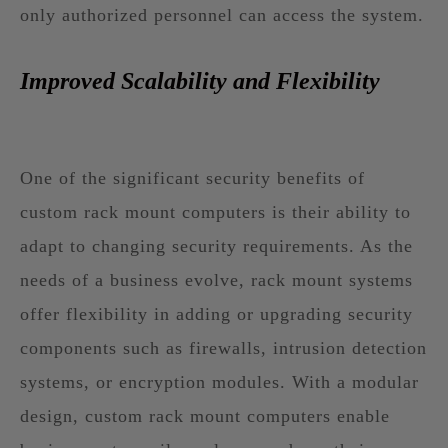
only authorized personnel can access the system.
Improved Scalability and Flexibility
One of the significant security benefits of
custom rack mount computers is their ability to
adapt to changing security requirements. As the
needs of a business evolve, rack mount systems
offer flexibility in adding or upgrading security
components such as firewalls, intrusion detection
systems, or encryption modules. With a modular
design, custom rack mount computers enable