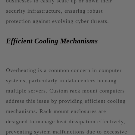
businesses to easily scale up or down their
security infrastructure, ensuring robust
protection against evolving cyber threats.
Efficient Cooling Mechanisms
Overheating is a common concern in computer
systems, particularly in data centers housing
multiple servers. Custom rack mount computers
address this issue by providing efficient cooling
mechanisms. Rack mount enclosures are
designed to manage heat dissipation effectively,
preventing system malfunctions due to excessive