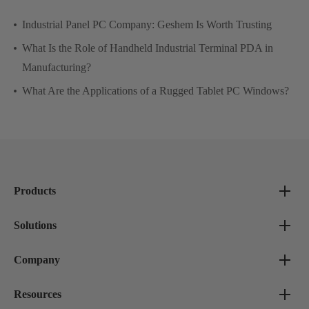
Industrial Panel PC Company: Geshem Is Worth Trusting
What Is the Role of Handheld Industrial Terminal PDA in
Manufacturing?
What Are the Applications of a Rugged Tablet PC Windows?
Products
Solutions
Company
Resources