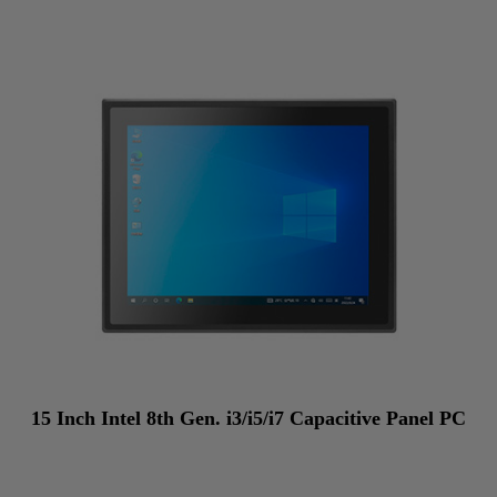
15 Inch Intel 8th Gen. i3/i5/i7 Capacitive Panel PC