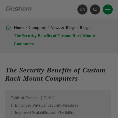
EN

Home
Company
News & Blogs
Blog
The Security Benefits of Custom Rack Mount
Computers
The Security Benefits of Custom
Rack Mount Computers
Table of Content
[
Hide
]
1. Enhanced Physical Security Measures
2. Improved Scalability and Flexibility