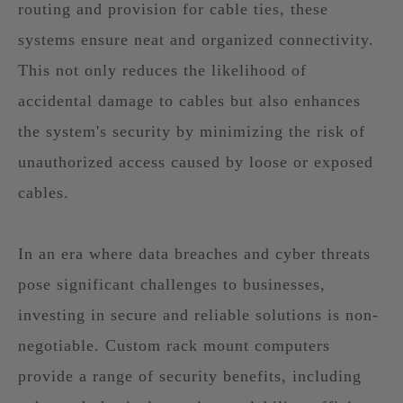
routing and provision for cable ties, these
systems ensure neat and organized connectivity.
This not only reduces the likelihood of
accidental damage to cables but also enhances
the system's security by minimizing the risk of
unauthorized access caused by loose or exposed
cables.
In an era where data breaches and cyber threats
pose significant challenges to businesses,
investing in secure and reliable solutions is non-
negotiable. Custom rack mount computers
provide a range of security benefits, including