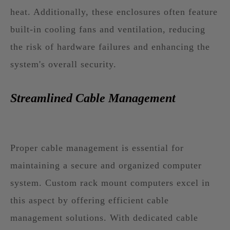
heat. Additionally, these enclosures often feature
built-in cooling fans and ventilation, reducing
the risk of hardware failures and enhancing the
system's overall security.
Streamlined Cable Management
Proper cable management is essential for
maintaining a secure and organized computer
system. Custom rack mount computers excel in
this aspect by offering efficient cable
management solutions. With dedicated cable