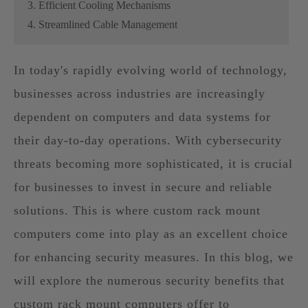
3. Efficient Cooling Mechanisms
4. Streamlined Cable Management
In today's rapidly evolving world of technology,
businesses across industries are increasingly
dependent on computers and data systems for
their day-to-day operations. With cybersecurity
threats becoming more sophisticated, it is crucial
for businesses to invest in secure and reliable
solutions. This is where custom rack mount
computers come into play as an excellent choice
for enhancing security measures. In this blog, we
will explore the numerous security benefits that
custom rack mount computers offer to