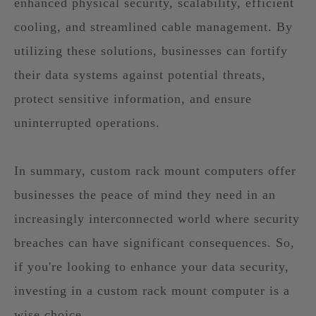
enhanced physical security, scalability, efficient
cooling, and streamlined cable management. By
utilizing these solutions, businesses can fortify
their data systems against potential threats,
protect sensitive information, and ensure
uninterrupted operations.
In summary, custom rack mount computers offer
businesses the peace of mind they need in an
increasingly interconnected world where security
breaches can have significant consequences. So,
if you're looking to enhance your data security,
investing in a custom rack mount computer is a
wise choice.