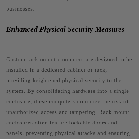
businesses.
Enhanced Physical Security Measures
Custom rack mount computers are designed to be
installed in a dedicated cabinet or rack,
providing heightened physical security to the
system. By consolidating hardware into a single
enclosure, these computers minimize the risk of
unauthorized access and tampering. Rack mount
enclosures often feature lockable doors and
panels, preventing physical attacks and ensuring