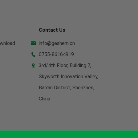
Contact Us
wnload
info@geshem.cn

0755-86164919

3rd/4th Floor, Building 7,

Skyworth Innovation Valley,
Bao'an District, Shenzhen,
China