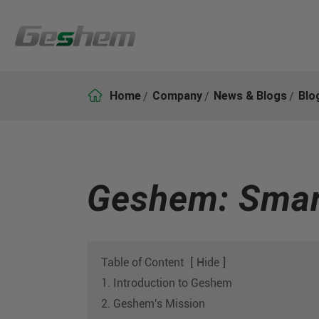

Home
Company
News & Blogs
Blo
Geshem: Smart
Table of Content
[
Hide
]
1. Introduction to Geshem
2. Geshem's Mission