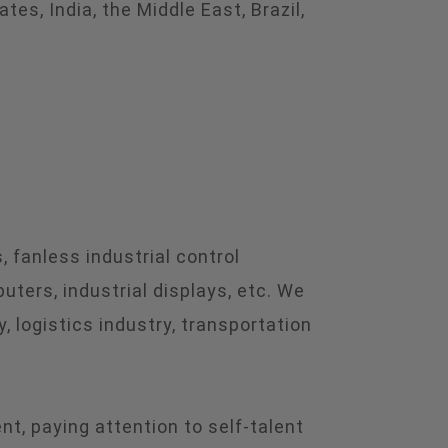
s, India, the Middle East, Brazil,
 fanless industrial control
ters, industrial displays, etc. We
, logistics industry, transportation
, paying attention to self-talent