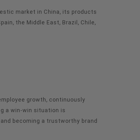
estic market in China, its products
in, the Middle East, Brazil, Chile,
 employee growth, continuously
g a win-win situation is
, and becoming a trustworthy brand