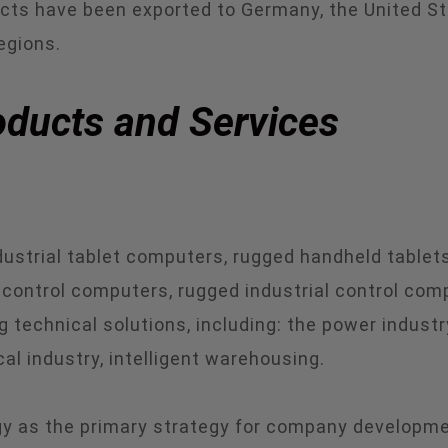
ts have been exported to Germany, the United State
egions.
ducts and Services
strial tablet computers, rugged handheld tablets,
control computers, rugged industrial control compu
 technical solutions, including: the power industry
cal industry, intelligent warehousing.
 as the primary strategy for company development