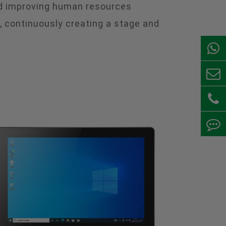
and improving human resources
continuously creating a stage and