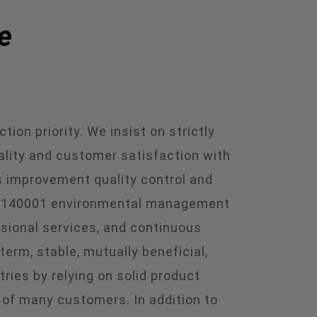
e
ion priority. We insist on strictly
ality and customer satisfaction with
 improvement quality control and
 ISO140001 environmental management
ssional services, and continuous
rm, stable, mutually beneficial,
ries by relying on solid product
n of many customers. In addition to