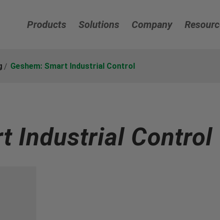
Products
Solutions
Company
Resourc
g
Geshem: Smart Industrial Control
 Industrial Control