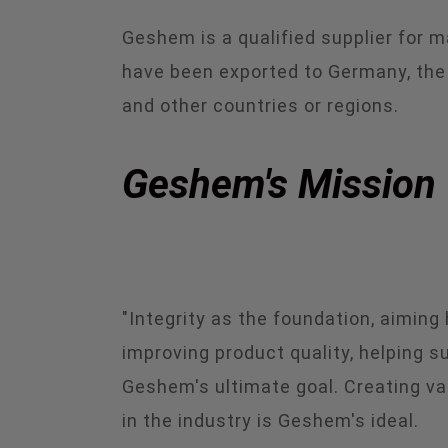
Geshem is a qualified supplier for 
have been exported to Germany, the Un
and other countries or regions.
Geshem's Mission
"Integrity as the foundation, aimin
improving product quality, helping 
Geshem's ultimate goal. Creating va
in the industry is Geshem's ideal.