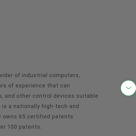
中文
ider of industrial computers,
ars of experience that can

, and other control devices suitable
s a nationally high-tech and
 owns 65 certified patents
ver 100 patents.