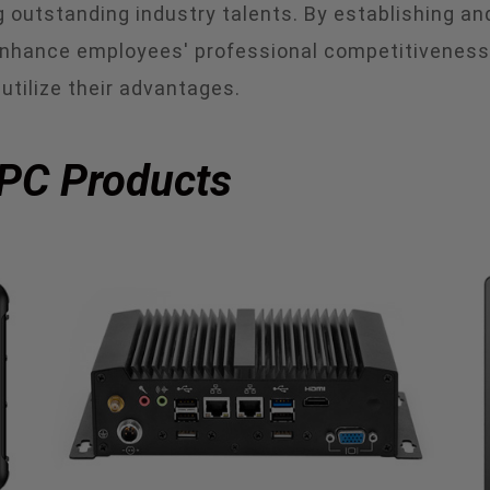
ing outstanding industry talents. By establishing 
hance employees' professional competitiveness, 
utilize their advantages.
 PC Products