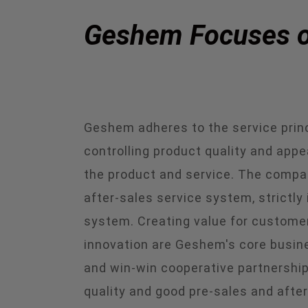
Geshem Focuses on
Geshem adheres to the service princi
controlling product quality and app
the product and service. The compa
after-sales service system, strict
system. Creating value for customers
innovation are Geshem's core busine
and win-win cooperative partnership
quality and good pre-sales and after