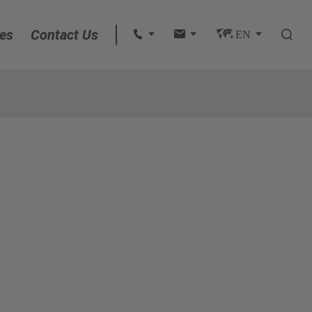
es
Contact Us
 
 
 EN 

English
français
Deutsch
Español
italiano
русский
português