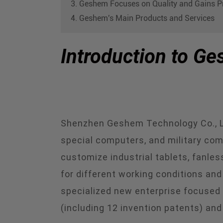
3. Geshem Focuses on Quality and Gains P
4. Geshem's Main Products and Services
Introduction to G
Shenzhen Geshem Technology Co., Ltd
special computers, and military com
customize industrial tablets, fanles
for different working conditions a
specialized new enterprise focused
(including 12 invention patents) and