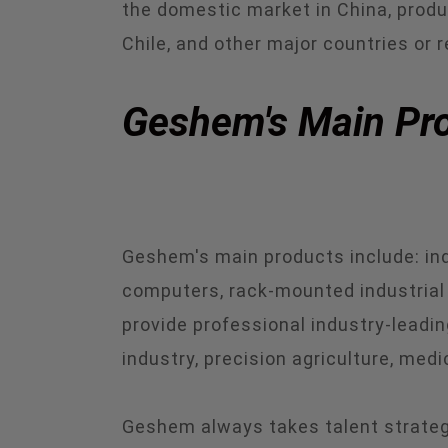
the domestic market in China, produc
Chile, and other major countries or r
Geshem's Main Pro
Geshem's main products include: indu
computers, rack-mounted industrial 
provide professional industry-leading
industry, precision agriculture, medi
Geshem always takes talent strategy