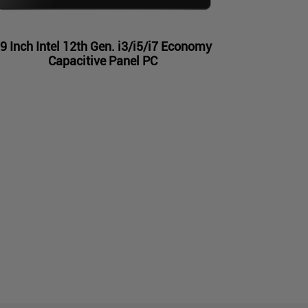
9 Inch Intel 12th Gen. i3/i5/i7 Economy
Capacitive Panel PC