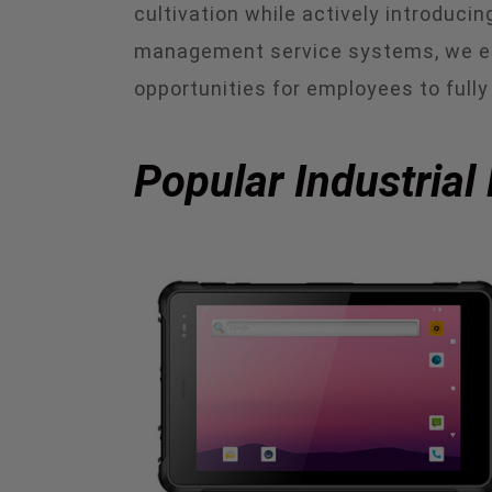
cultivation while actively introduc
management service systems, we en
opportunities for employees to fully 
Popular Industrial