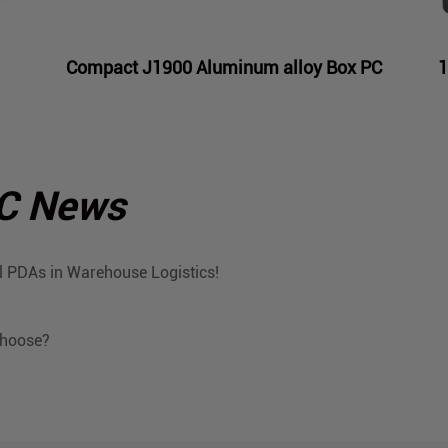
Compact J1900 Aluminum alloy Box PC
1
PC News
 PDAs in Warehouse Logistics!
Choose?