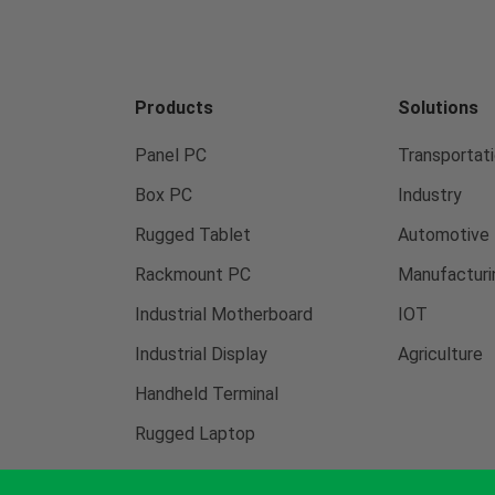
Products
Solutions
Panel PC
Transportati
Box PC
Industry
Rugged Tablet
Automotive
Rackmount PC
Manufacturi
Industrial Motherboard
IOT
Industrial Display
Agriculture
Handheld Terminal
Rugged Laptop