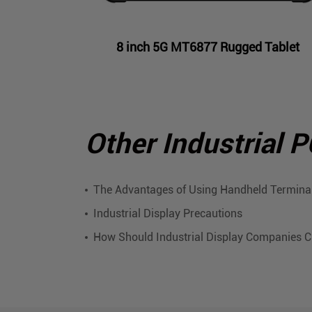
8 inch 5G MT6877 Rugged Tablet
Other Industrial 
The Advantages of Using Handheld Terminal
Industrial Display Precautions
How Should Industrial Display Companies 