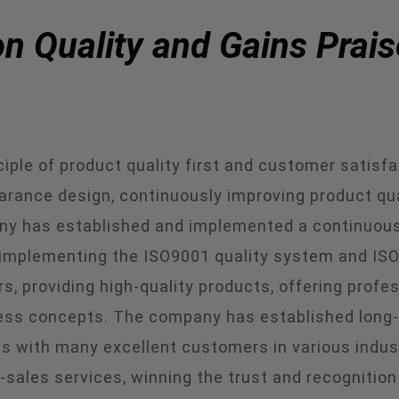
 Quality and Gains Prais
ple of product quality first and customer satisfact
earance design, continuously improving product qu
ny has established and implemented a continuous
ly implementing the ISO9001 quality system and
, providing high-quality products, offering profe
ss concepts. The company has established long-te
s with many excellent customers in various indust
-sales services, winning the trust and recognitio