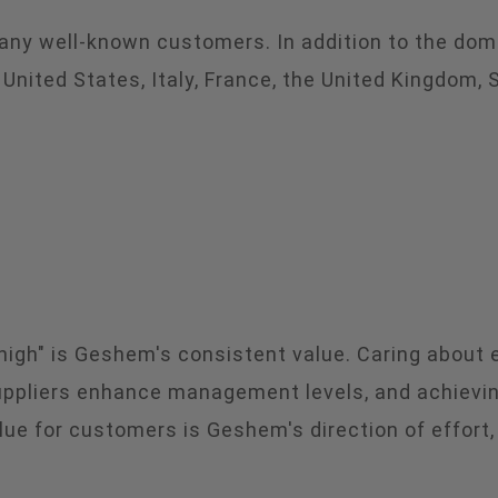
many well-known customers. In addition to the dom
ited States, Italy, France, the United Kingdom, Spa
g high" is Geshem's consistent value. Caring about
suppliers enhance management levels, and achievin
lue for customers is Geshem's direction of effort