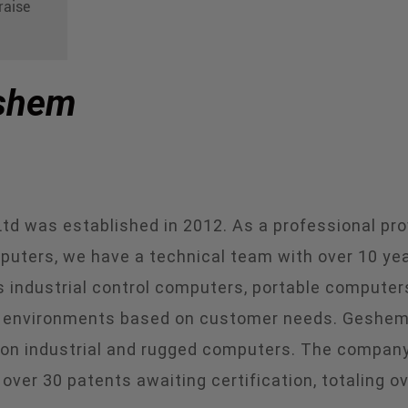
raise
eshem
 was established in 2012. As a professional prov
puters, we have a technical team with over 10 ye
s industrial control computers, portable computers
nd environments based on customer needs. Geshem i
 on industrial and rugged computers. The company
 over 30 patents awaiting certification, totaling o