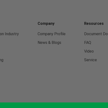
Company
Resources
on Industry
Company Profile
Document Do
News & Blogs
FAQ
Video
ng
Service