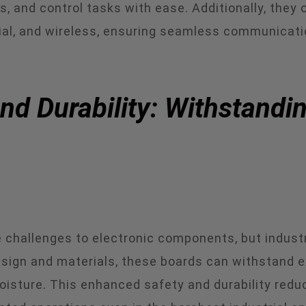
 and control tasks with ease. Additionally, they o
erial, and wireless, ensuring seamless communicat
d Durability: Withstandin
challenges to electronic components, but industria
sign and materials, these boards can withstand e
isture. This enhanced safety and durability reduc