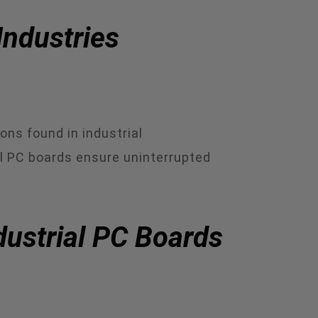
Industries
ons found in industrial
al PC boards ensure uninterrupted
dustrial PC Boards