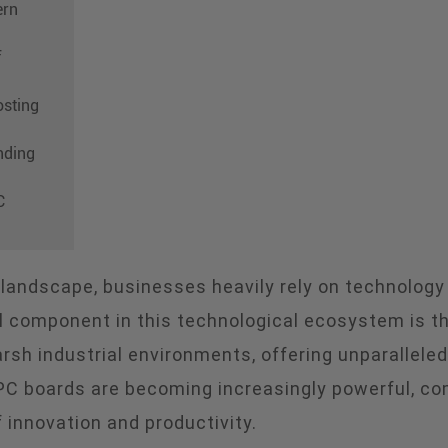
ern
f
osting
nding
C
l landscape, businesses heavily rely on technology
l component in this technological ecosystem is the
sh industrial environments, offering unparalleled r
PC boards are becoming increasingly powerful, co
 innovation and productivity.