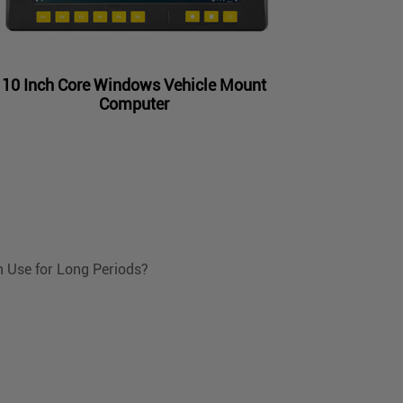
10 Inch Core Windows Vehicle Mount
Computer
n Use for Long Periods?