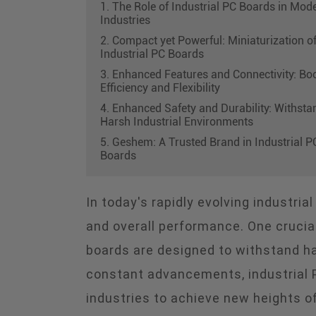
1. The Role of Industrial PC Boards in Mod
Industries
2. Compact yet Powerful: Miniaturization o
Industrial PC Boards
3. Enhanced Features and Connectivity: Bo
Efficiency and Flexibility
4. Enhanced Safety and Durability: Withsta
Harsh Industrial Environments
5. Geshem: A Trusted Brand in Industrial P
Boards
In today's rapidly evolving industria
and overall performance. One crucia
boards are designed to withstand har
constant advancements, industrial 
industries to achieve new heights of