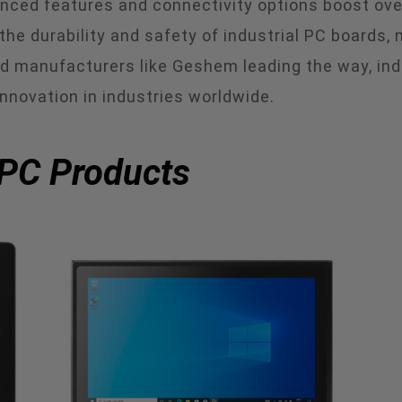
hanced features and connectivity options boost ov
he durability and safety of industrial PC boards, 
ed manufacturers like Geshem leading the way, ind
innovation in industries worldwide.
 PC Products