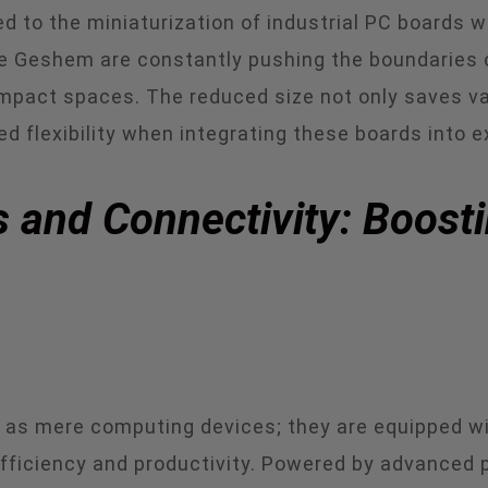
 to the miniaturization of industrial PC boards 
 Geshem are constantly pushing the boundaries of
ompact spaces. The reduced size not only saves val
d flexibility when integrating these boards into ex
 and Connectivity: Boosti
e as mere computing devices; they are equipped wi
efficiency and productivity. Powered by advanced 