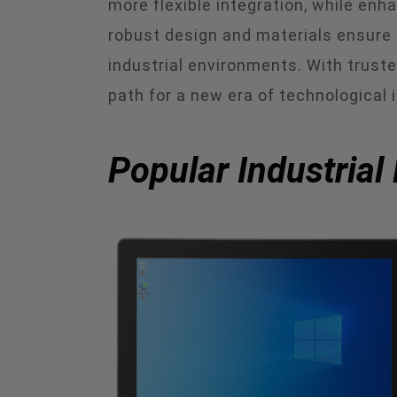
more flexible integration, while en
robust design and materials ensure t
industrial environments. With trust
path for a new era of technological 
Popular Industrial