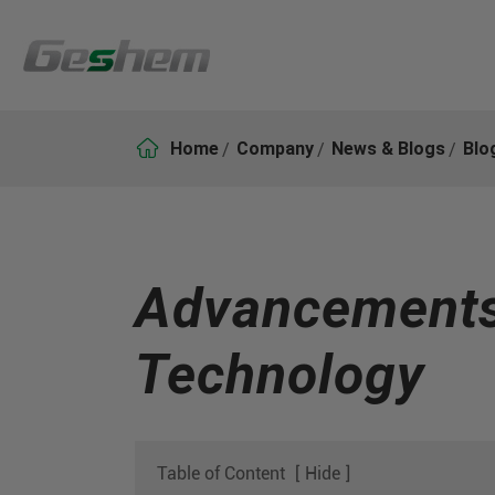

Home
Company
News & Blogs
Blo
Advancements 
Technology
Table of Content
[
Hide
]