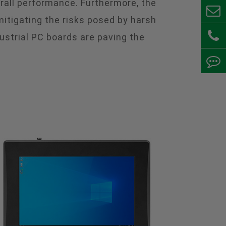
erall performance. Furthermore, the
mitigating the risks posed by harsh
ustrial PC boards are paving the