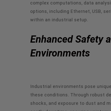
complex computations, data analysis,
options, including Ethernet, USB, s
within an industrial setup.
Enhanced Safety an
Environments
Industrial environments pose unique 
these conditions. Through robust de
shocks, and exposure to dust and mo