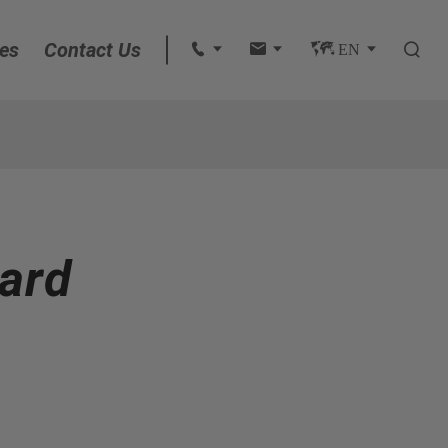
es
Contact Us
 
 
 EN 

English
français
Deutsch
ard
Español
italiano
русский
português