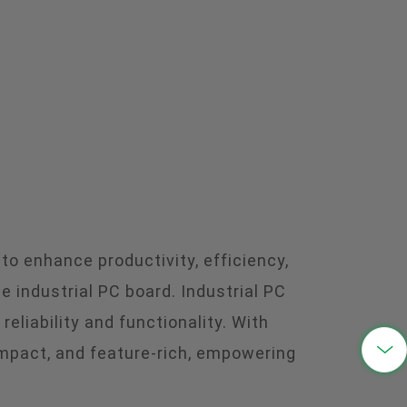
中文
 to enhance productivity, efficiency,
 industrial PC board. Industrial PC
eliability and functionality. With

mpact, and feature-rich, empowering