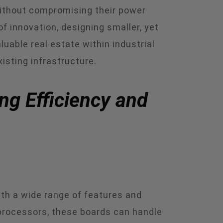
without compromising their power
 innovation, designing smaller, yet
uable real estate within industrial
isting infrastructure.
ng Efficiency and
th a wide range of features and
processors, these boards can handle