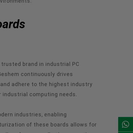
nvironments.
oards
trusted brand in industrial PC
 Geshem continuously drives
and adhere to the highest industry
r industrial computing needs.
dern industries, enabling
urization of these boards allows for