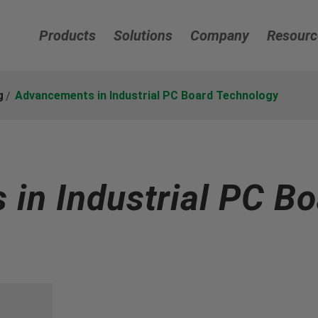
Products
Solutions
Company
Resourc
g
Advancements in Industrial PC Board Technology
in Industrial PC Bo