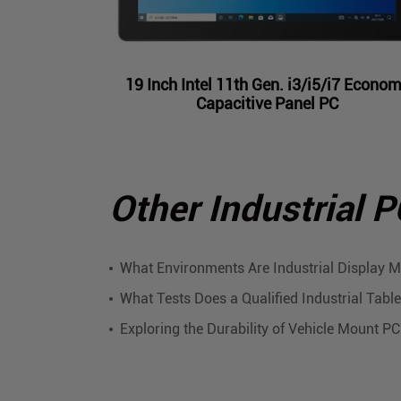
19 Inch Intel 11th Gen. i3/i5/i7 Econo
Capacitive Panel PC
Other Industrial 
What Environments Are Industrial Display M
What Tests Does a Qualified Industrial Tab
Exploring the Durability of Vehicle Mount P