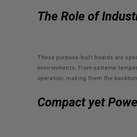
The Role of Indust
These purpose-built boards are spec
environments. From extreme temperat
operation, making them the backbon
Compact yet Powerf