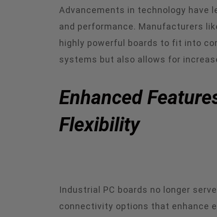
Advancements in technology have led
and performance. Manufacturers like
highly powerful boards to fit into c
systems but also allows for increase
Enhanced Features
Flexibility
Industrial PC boards no longer serv
connectivity options that enhance 