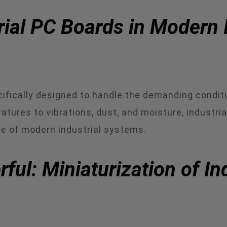
rial PC Boards in Modern 
ifically designed to handle the demanding conditi
ures to vibrations, dust, and moisture, industri
e of modern industrial systems.
ul: Miniaturization of In