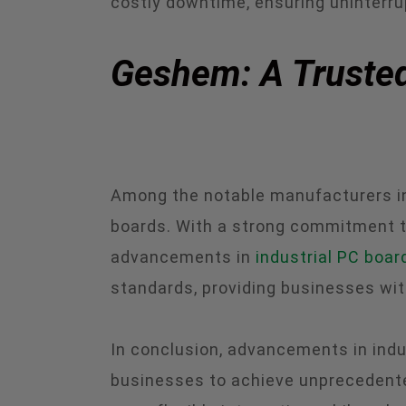
costly downtime, ensuring uninterru
Geshem: A Trusted
Among the notable manufacturers in 
boards. With a strong commitment to
advancements in
industrial PC boar
standards, providing businesses wit
In conclusion, advancements in indu
businesses to achieve unprecedented