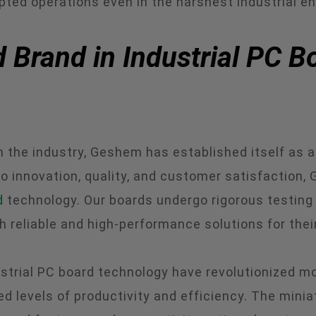
pted operations even in the harshest industrial e
 Brand in Industrial PC B
the industry, Geshem has established itself as a 
 innovation, quality, and customer satisfaction,
d
technology. Our boards undergo rigorous testing 
h reliable and high-performance solutions for thei
strial PC board technology have revolutionized mo
 levels of productivity and efficiency. The miniat