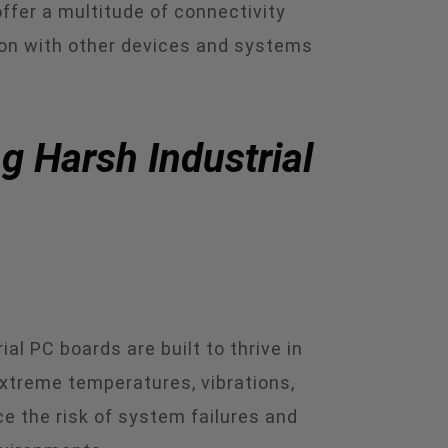
ffer a multitude of connectivity
ion with other devices and systems
g Harsh Industrial
l PC boards are built to thrive in
xtreme temperatures, vibrations,
e the risk of system failures and