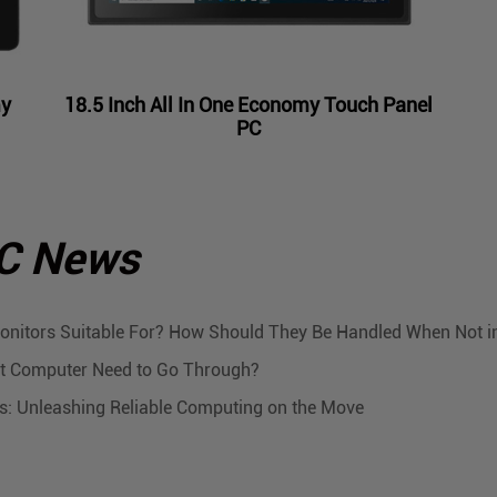
my
18.5 Inch All In One Economy Touch Panel
PC
PC News
onitors Suitable For? How Should They Be Handled When Not i
let Computer Need to Go Through?
Cs: Unleashing Reliable Computing on the Move