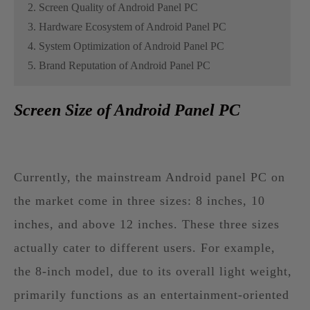
2. Screen Quality of Android Panel PC
3. Hardware Ecosystem of Android Panel PC
4. System Optimization of Android Panel PC
5. Brand Reputation of Android Panel PC
Screen Size of Android Panel PC
Currently, the mainstream Android panel PC on
the market come in three sizes: 8 inches, 10
inches, and above 12 inches. These three sizes
actually cater to different users. For example,
the 8-inch model, due to its overall light weight,
primarily functions as an entertainment-oriented