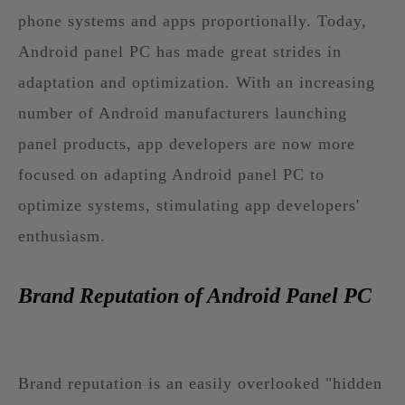
phone systems and apps proportionally. Today,
Android panel PC has made great strides in
adaptation and optimization. With an increasing
number of Android manufacturers launching
panel products, app developers are now more
focused on adapting Android panel PC to
optimize systems, stimulating app developers'
enthusiasm.
Brand Reputation of Android Panel PC
Brand reputation is an easily overlooked "hidden