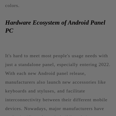
colors.
Hardware Ecosystem of Android Panel
PC
It's hard to meet most people's usage needs with
just a standalone panel, especially entering 2022.
With each new Android panel release,
manufacturers also launch new accessories like
keyboards and styluses, and facilitate
interconnectivity between their different mobile
devices. Nowadays, major manufacturers have