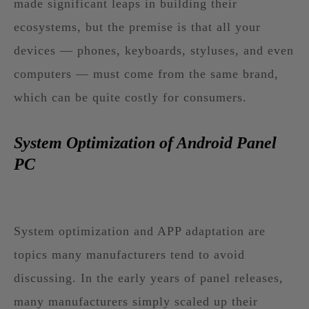
made significant leaps in building their
ecosystems, but the premise is that all your
devices — phones, keyboards, styluses, and even
computers — must come from the same brand,
which can be quite costly for consumers.
System Optimization of Android Panel
PC
System optimization and APP adaptation are
topics many manufacturers tend to avoid
discussing. In the early years of panel releases,
many manufacturers simply scaled up their