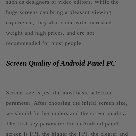
such as designers or video editors. While the
huge screens can bring a pleasant viewing
experience, they also come with increased
weight and high prices, and are not
recommended for most people.
Screen Quality of Android Panel PC
Screen size is just the most basic selection
parameter. After choosing the initial screen size,
we should further understand the screen quality.
The first key parameter for an Android panel
screen is PPI, the higher the PPI, the clearer and