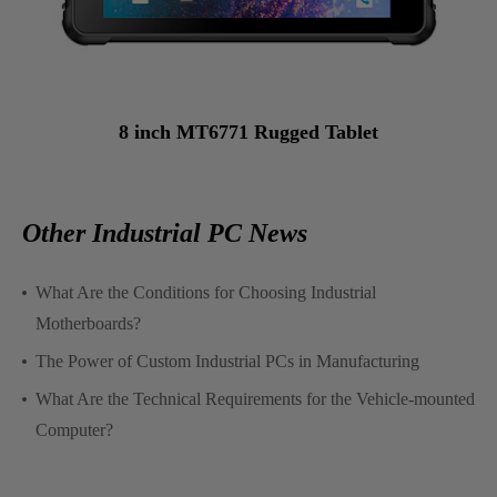
8 inch MT6771 Rugged Tablet
Other Industrial PC News
What Are the Conditions for Choosing Industrial
Motherboards?
The Power of Custom Industrial PCs in Manufacturing
What Are the Technical Requirements for the Vehicle-mounted
Computer?