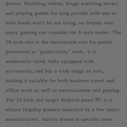
device. Watching videos, binge-watching shows,
and playing games for long periods with one or
both hands won't be too tiring, so friends who
enjoy gaming can consider the 8-inch model. The
10-inch size is the mainstream size for panels
positioned as "productivity" tools. It is
moderately sized, fully equipped with
accessories, and has a wide range of uses,
making it suitable for both business travel and
office work as well as entertainment and gaming.
The 12-inch and larger Android panel PC is a
almost flagship product launched by a few major
manufacturers, mainly aimed at specific users