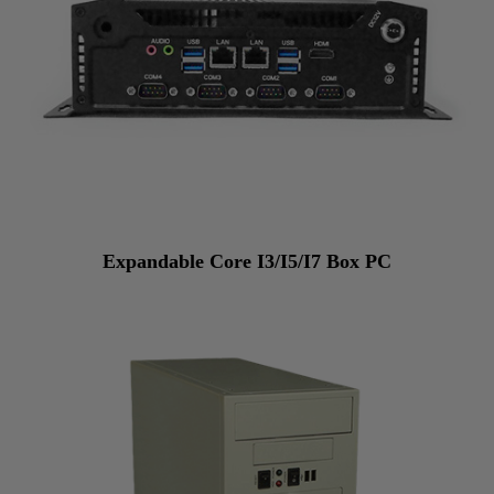
Expandable Core I3/I5/I7 Box PC