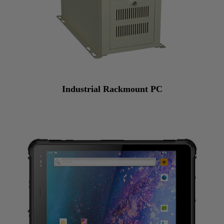
Industrial Rackmount PC