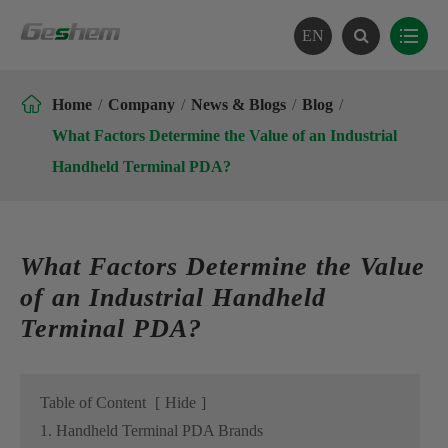
EN

Home
Company
News & Blogs
Blog
What Factors Determine the Value of an Industrial
Handheld Terminal PDA?
What Factors Determine the Value
of an Industrial Handheld
Terminal PDA?
Table of Content
[
Hide
]
1. Handheld Terminal PDA Brands