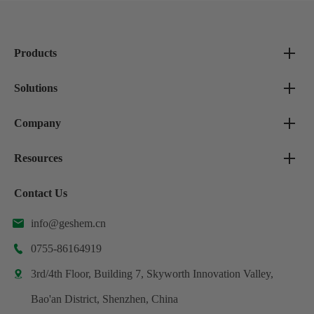
Products
Solutions
Company
Resources
Contact Us
info@geshem.cn

0755-86164919

3rd/4th Floor, Building 7, Skyworth Innovation Valley,

Bao'an District, Shenzhen, China