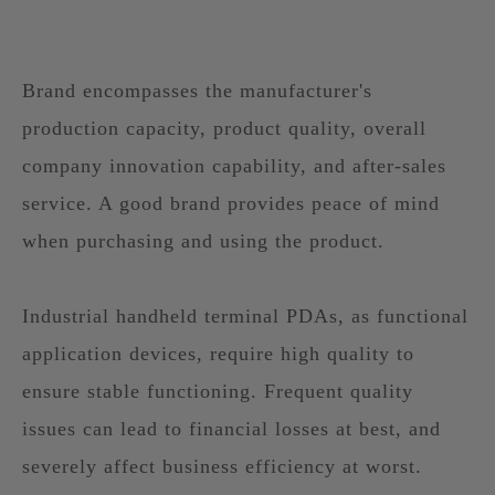
Brand encompasses the manufacturer's
production capacity, product quality, overall
company innovation capability, and after-sales
service. A good brand provides peace of mind
when purchasing and using the product.
Industrial handheld terminal PDAs, as functional
application devices, require high quality to
ensure stable functioning. Frequent quality
issues can lead to financial losses at best, and
severely affect business efficiency at worst.