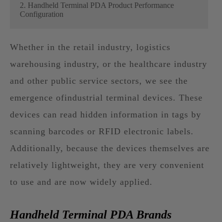
2. Handheld Terminal PDA Product Performance
Configuration
Whether in the retail industry, logistics
warehousing industry, or the healthcare industry
and other public service sectors, we see the
emergence ofindustrial terminal devices. These
devices can read hidden information in tags by
scanning barcodes or RFID electronic labels.
Additionally, because the devices themselves are
relatively lightweight, they are very convenient
to use and are now widely applied.
Handheld Terminal PDA Brands