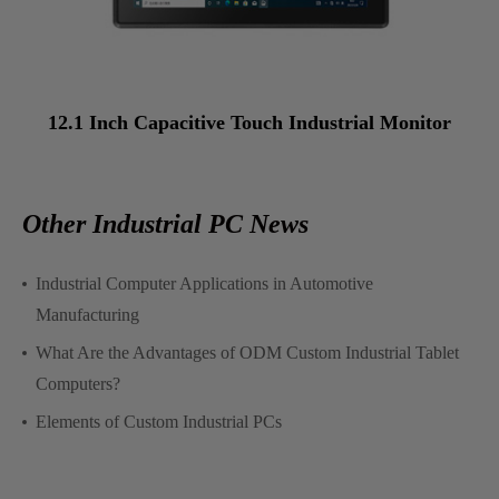
12.1 Inch Capacitive Touch Industrial Monitor
Other Industrial PC News
Industrial Computer Applications in Automotive
Manufacturing
What Are the Advantages of ODM Custom Industrial Tablet
Computers?
Elements of Custom Industrial PCs