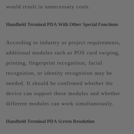
would result in unnecessary costs.
Handheld Terminal PDA With Other Special Functions
According to industry or project requirements,
additional modules such as POS card swiping,
printing, fingerprint recognition, facial
recognition, or identity recognition may be
needed. It should be confirmed whether the
device can support these modules and whether
different modules can work simultaneously.
Handheld Terminal PDA Screen Resolution