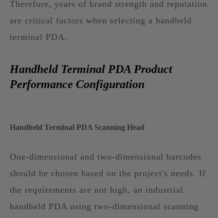
Therefore, years of brand strength and reputation
are critical factors when selecting a handheld
terminal PDA.
Handheld Terminal PDA Product
Performance Configuration
Handheld Terminal PDA Scanning Head
One-dimensional and two-dimensional barcodes
should be chosen based on the project's needs. If
the requirements are not high, an industrial
handheld PDA using two-dimensional scanning