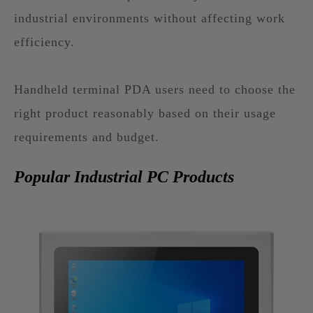
industrial environments without affecting work
efficiency.
Handheld terminal PDA users need to choose the
right product reasonably based on their usage
requirements and budget.
Popular Industrial PC Products