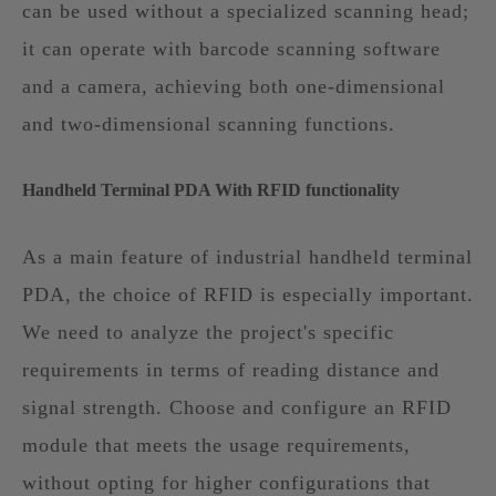
can be used without a specialized scanning head;
it can operate with barcode scanning software
and a camera, achieving both one-dimensional
and two-dimensional scanning functions.
Handheld Terminal PDA With RFID functionality
As a main feature of industrial handheld terminal
PDA, the choice of RFID is especially important.
We need to analyze the project's specific
requirements in terms of reading distance and
signal strength. Choose and configure an RFID
module that meets the usage requirements,
without opting for higher configurations that