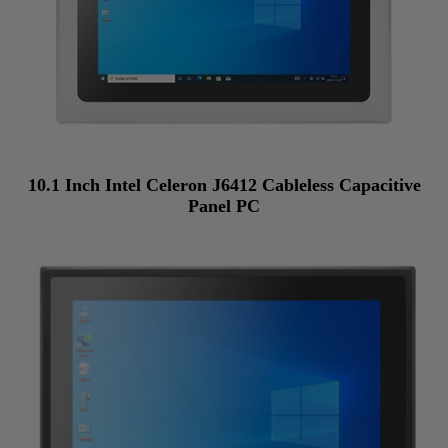
10.1 Inch Intel Celeron J6412 Cableless Capacitive
Panel PC