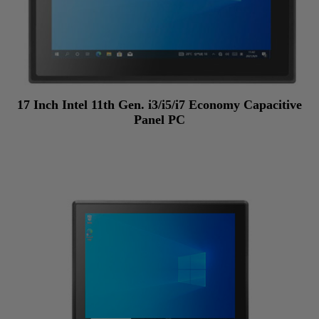
17 Inch Intel 11th Gen. i3/i5/i7 Economy Capacitive
Panel PC