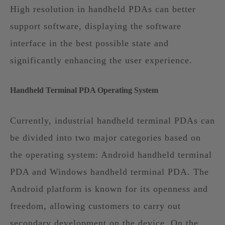
High resolution in handheld PDAs can better
support software, displaying the software
interface in the best possible state and
significantly enhancing the user experience.
Handheld Terminal PDA Operating System
Currently, industrial handheld terminal PDAs can
be divided into two major categories based on
the operating system: Android handheld terminal
PDA and Windows handheld terminal PDA. The
Android platform is known for its openness and
freedom, allowing customers to carry out
secondary development on the device. On the