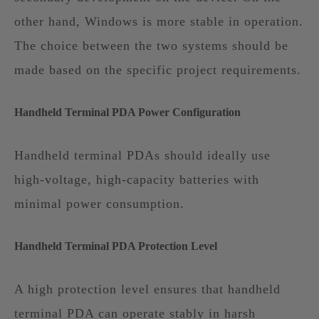
other hand, Windows is more stable in operation.
The choice between the two systems should be
made based on the specific project requirements.
Handheld Terminal PDA Power Configuration
Handheld terminal PDAs should ideally use
high-voltage, high-capacity batteries with
minimal power consumption.
Handheld Terminal PDA Protection Level
A high protection level ensures that handheld
terminal PDA can operate stably in harsh